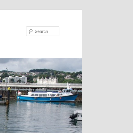
Search