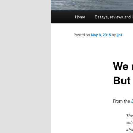
Main
Home
Essays, reviews and l
Skip
menu
to
Posted on
May 8, 2015
by
jjn1
primary
We 
content
But 
From the
The
sol
abo