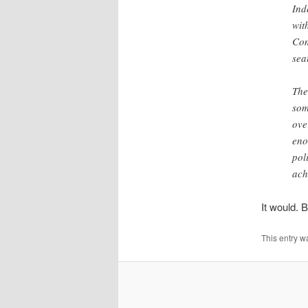
Ind
wit
Com
sea
The
som
ove
eno
pol
ach
It would. B
This entry w