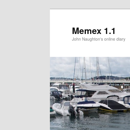
Memex 1.1
John Naughton's online diary