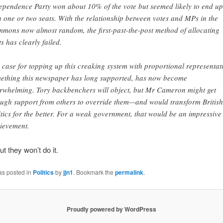
ependence Party won about 10% of the vote but seemed likely to end up
h one or two seats. With the relationship between votes and MPs in the
mons now almost random, the first-past-the-post method of allocating
ts has clearly failed.
 case for topping up this creaking system with proportional representat
ething this newspaper has long supported, has now become
rwhelming. Tory backbenchers will object, but Mr Cameron might get
ugh support from others to override them—and would transform British
itics for the better. For a weak government, that would be an impressive
ievement.
ut they won’t do it.
as posted in
Politics
by
jjn1
. Bookmark the
permalink
.
Proudly powered by WordPress