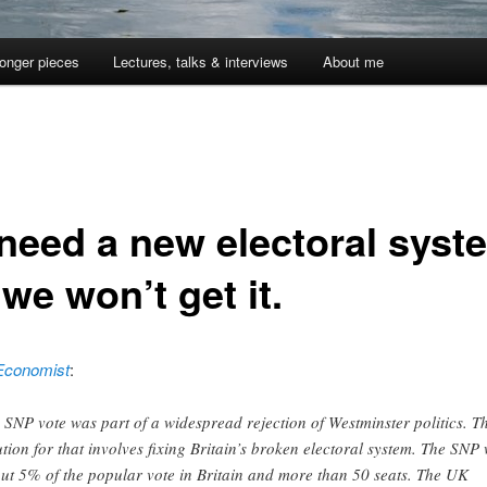
onger pieces
Lectures, talks & interviews
About me
need a new electoral syst
we won’t get it.
Economist
:
 SNP vote was part of a widespread rejection of Westminster politics. T
ution for that involves fixing Britain’s broken electoral system. The SNP
ut 5% of the popular vote in Britain and more than 50 seats. The UK