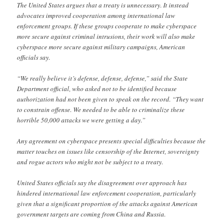
The United States argues that a treaty is unnecessary. It instead
advocates improved cooperation among international law
enforcement groups. If these groups cooperate to make cyberspace
more secure against criminal intrusions, their work will also make
cyberspace more secure against military campaigns, American
officials say.
“We really believe it’s defense, defense, defense,” said the State
Department official, who asked not to be identified because
authorization had not been given to speak on the record. “They want
to constrain offense. We needed to be able to criminalize these
horrible 50,000 attacks we were getting a day.”
Any agreement on cyberspace presents special difficulties because the
matter touches on issues like censorship of the Internet, sovereignty
and rogue actors who might not be subject to a treaty.
United States officials say the disagreement over approach has
hindered international law enforcement cooperation, particularly
given that a significant proportion of the attacks against American
government targets are coming from China and Russia.