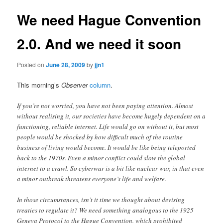
We need Hague Convention
2.0. And we need it soon
Posted on
June 28, 2009
by
jjn1
This morning’s
Observer
column
.
If you’re not worried, you have not been paying attention. Almost
without realising it, our societies have become hugely dependent on a
functioning, reliable internet. Life would go on without it, but most
people would be shocked by how difficult much of the routine
business of living would become. It would be like being teleported
back to the 1970s. Even a minor conflict could slow the global
internet to a crawl. So cyberwar is a bit like nuclear war, in that even
a minor outbreak threatens everyone’s life and welfare.
In those circumstances, isn’t it time we thought about devising
treaties to regulate it? We need something analogous to the 1925
Geneva Protocol to the Hague Convention, which prohibited