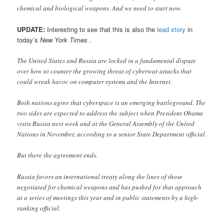
chemical and biological weapons. And we need to start now.
UPDATE:
Interesting to see that this is also the
lead story
in
today’s
New York Times
.
The United States and Russia are locked in a fundamental dispute
over how to counter the growing threat of cyberwar attacks that
could wreak havoc on computer systems and the Internet.
Both nations agree that cyberspace is an emerging battleground. The
two sides are expected to address the subject when President Obama
visits Russia next week and at the General Assembly of the United
Nations in November, according to a senior State Department official.
But there the agreement ends.
Russia favors an international treaty along the lines of those
negotiated for chemical weapons and has pushed for that approach
at a series of meetings this year and in public statements by a high-
ranking official.