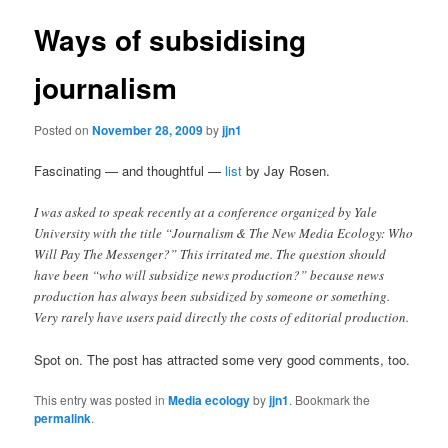
Ways of subsidising
journalism
Posted on
November 28, 2009
by
jjn1
Fascinating — and thoughtful —
list
by Jay Rosen.
I was asked to speak recently at a conference organized by Yale
University with the title “Journalism & The New Media Ecology: Who
Will Pay The Messenger?” This irritated me. The question should
have been “who will subsidize news production?” because news
production has always been subsidized by someone or something.
Very rarely have users paid directly the costs of editorial production.
Spot on. The post has attracted some very good comments, too.
This entry was posted in
Media ecology
by
jjn1
. Bookmark the
permalink
.