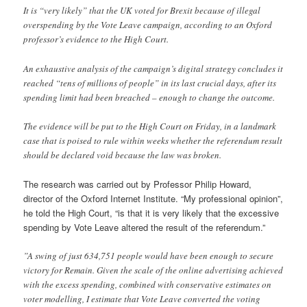
It is “very likely” that the UK voted for Brexit because of illegal
overspending by the Vote Leave campaign, according to an Oxford
professor’s evidence to the High Court.
An exhaustive analysis of the campaign’s digital strategy concludes it
reached “tens of millions of people” in its last crucial days, after its
spending limit had been breached – enough to change the outcome.
The evidence will be put to the High Court on Friday, in a landmark
case that is poised to rule within weeks whether the referendum result
should be declared void because the law was broken.
The research was carried out by Professor Philip Howard,
director of the Oxford Internet Institute. “My professional opinion”,
he told the High Court, “is that it is very likely that the excessive
spending by Vote Leave altered the result of the referendum.”
”A swing of just 634,751 people would have been enough to secure
victory for Remain. Given the scale of the online advertising achieved
with the excess spending, combined with conservative estimates on
voter modelling, I estimate that Vote Leave converted the voting