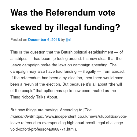
Was the Referendum vote
skewed by illegal funding?
Posted on
December 6, 2018
by
jjn1
This is the question that the British political establishment — of
all stripes — has been tip-toeing around. It’s now clear that the
Leave campaign broke the laws on campaign spending. The
campaign may also have had funding — illegally — from abroad.
If the referendum had been a by-election, then there would have
been a re-run of the election. But because it’s all about “the will
of the people” that option has up to now been treated as the
Thing Nobody Talks About.
But now things are moving. According to [
The
Independent
(https://www.independent.co.uk/news/uk/politics/vote-
leave-referendum-overspending-high-court-brexit-legal-challenge-
void-oxford-professor-a8668771.html),