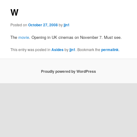
W
Posted on
October 27, 2008
by
jjn1
The
movie
. Opening in UK cinemas on November 7. Must see.
This entry was posted in
Asides
by
jjn1
. Bookmark the
permalink
.
Proudly powered by WordPress