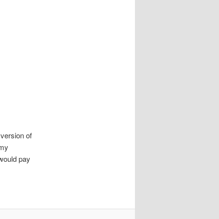
version of
 my
would pay