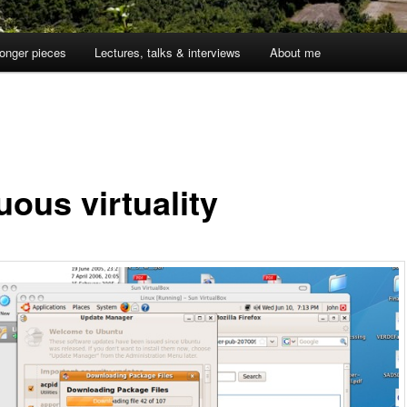
onger pieces
Lectures, talks & interviews
About me
uous virtuality