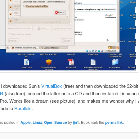
 I downloaded Sun’s
VirtualBox
(free) and then downloaded the 32-bit 
04
(also free), burned the latter onto a CD and then installed Linux on
ro. Works like a dream (see picture), and makes me wonder why I 
rade to
Parallels
.
as posted in
Apple
,
Linux
,
Open Source
by
jjn1
. Bookmark the
permalink
.