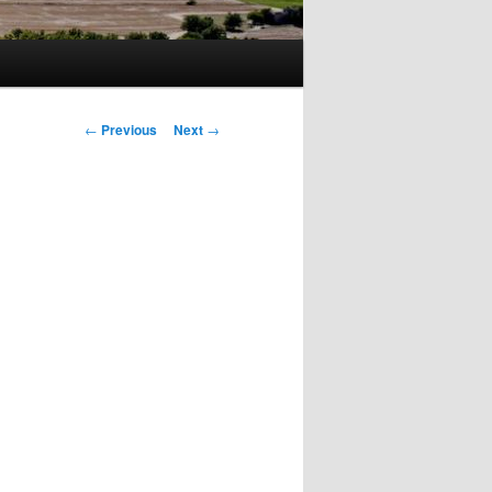
Post
←
Previous
Next
→
navigation