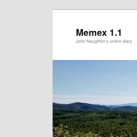
Memex 1.1
John Naughton's online diary