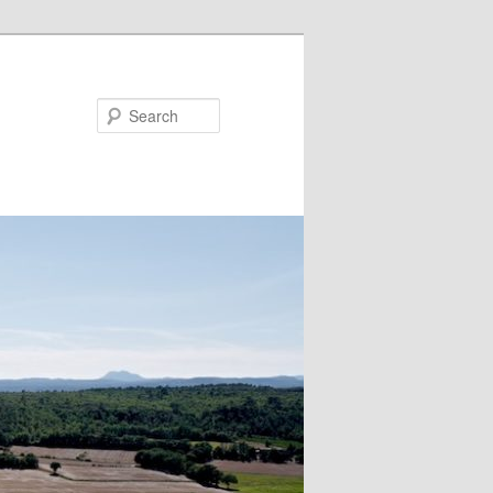
Search