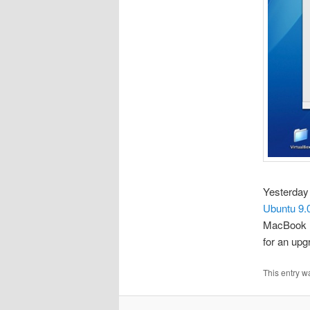
Yesterday
Ubuntu 9.
MacBook P
for an upg
This entry w