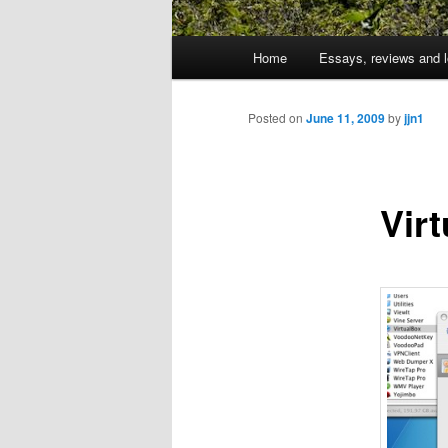
Main
Home
Essays, reviews and l
Skip
menu
to
Posted on
June 11, 2009
by
jjn1
primary
Virt
content