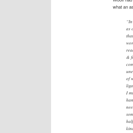
what an as
“In
as 
tha
wor
rea
& f
com
une
of 
lig
I m
han
nee
som
hal
kin