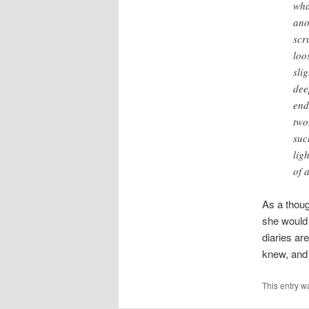
wha
ano
scr
loo
sli
dee
end
two
suc
lig
of a
As a thoug
she would 
diaries ar
knew, and s
This entry w