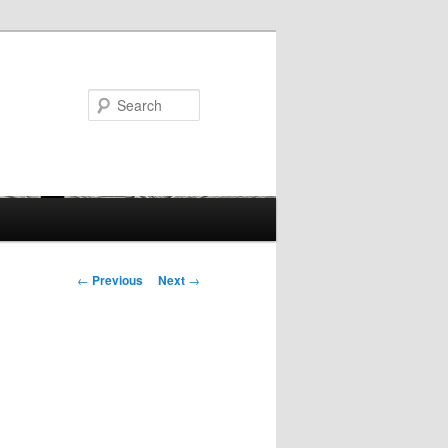
Search
Post
←
Previous
Next
→
navigation