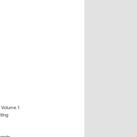
f Volume 1
iting
orgets