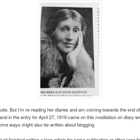
quite. But I’m re-reading her diaries and am coming towards the end o
and in the entry for April 27, 1919 came on this meditation on diary-wr
ome ways might also be written about blogging.
ust finished writing a long article for some publication or other (one f