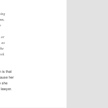
hing
emn,
e
 or
, as
the
ork
 is that
cause her
e she
 lawyer.