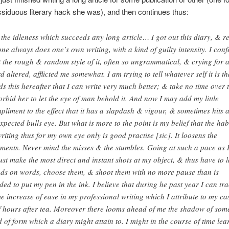
siduous literary hack she was), and then continues thus:
 the idleness which succeeds any long article… I got out this diary, & r
one always does one’s own writing, with a kind of guilty intensity. I conf
t the rough & random style of it, often so ungrammatical, & crying for 
d altered, afflicted me somewhat. I am trying to tell whatever self it is th
ds this hereafter that I can write very much better; & take no time over t
orbid her to let the eye of man behold it. And now I may add my little
pliment to the effect that it has a slapdash & vigour, & sometimes hits 
xpected bulls eye. But what is more to the point is my belief that the hab
writing thus for my own eye only is good practise [sic]. It loosens the
aments. Never mind the misses & the stumbles. Going at such a pace as 
ust make the most direct and instant shots at my object, & thus have to 
ds on words, choose them, & shoot them with no more pause than is
ded to put my pen in the ink. I believe that during he past year I can tr
e increase of ease in my professional writing which I attribute to my ca
f hours after tea. Moreover there looms ahead of me the shadow of som
d of form which a diary might attain to. I might in the course of time lea