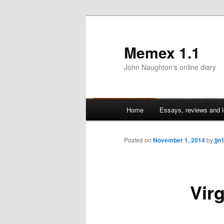
Memex 1.1
John Naughton's online diary
Main
Home
Essays, reviews and l
Skip
menu
to
Posted on
November 1, 2014
by
jjn
primary
Vir
content