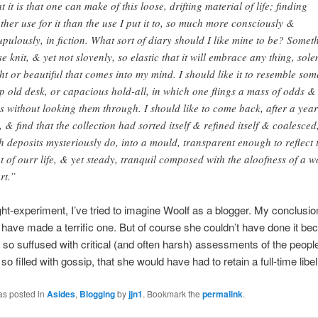
t it is that one can make of this loose, drifting material of life; finding
ther use for it than the use I put it to, so much more consciously &
upulously, in fiction. What sort of diary should I like mine to be? Somet
se knit, & yet not slovenly, so elastic that it will embrace any thing, sol
ght or beautiful that comes into my mind. I should like it to resemble som
p old desk, or capacious hold-all, in which one flings a mass of odds &
s without looking them through. I should like to come back, after a year
, & find that the collection had sorted itself & refined itself & coalesced
h deposits mysteriously do, into a mould, transparent enough to reflect 
ht of ourr life, & yet steady, tranquil composed with the aloofness of a w
rt.”
ht-experiment, I’ve tried to imagine Woolf as a blogger. My conclusion
have made a terrific one. But of course she couldn’t have done it be
e so suffused with critical (and often harsh) assessments of the peopl
o filled with gossip, that she would have had to retain a full-time libel
as posted in
Asides
,
Blogging
by
jjn1
. Bookmark the
permalink
.