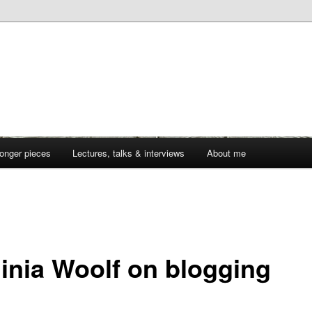
onger pieces
Lectures, talks & interviews
About me
1
ginia Woolf on blogging