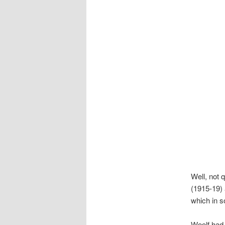
Well, not 
(1915-19) 
which in s
Woolf had j