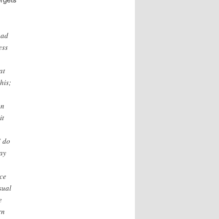
ead
ess
a
at
his;
an
it
I do
lay
ace
sual
e
rn