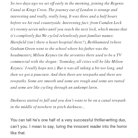
So two days ago we set off early in the morning, joining the Regents
Canal at Kings Cross. The journey out of London is strange and
interesting and really, really long. It was three and a half hours
before we hit real countryside. Interesting fact: from Camden Lock
it’s twenty-seven miles until you reach the next lock, which means that
it’s completely flat.We cycled relentlessly past familiar names:
Harefield (isn’t there a heart hospital there?), Berkhamsted (where
Graham Green went to the school where his father was the
headmaster), Milton Keynes (in the seventies there used to be a TV
commercial with the slogan: ‘Someday, all cities will be like Milton
Keynes.’ I really hope not.). But it was all taking a bit too long, and
then we got a puncture. And then there are towpaths and there are
towpaths. Some are smooth and some are rough and some are rutted
and some are like cycling through an unkempt lawn.
Darkness started to fall and you don’t want to be on a canal towpath
in the middle of nowhere in pitch darkness…
You can tell he’s one half of a very successful thriller-writing duo,
can’t you. I mean to say, luring the innocent reader into the horror
like that.