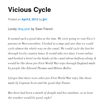
Vicious Cycle
Posted on
April 8, 2012
by
jjn1
Lovely
blog post
by Sean French.
It seemed such a good idea at the time. We were going to visit Nicci’s
parents in Worcestershire. I looked at a map and saw that we could
cycle almost the whole way on the canal. We could cycle the last bit
through lovely country lanes. It would take two days. I went online
and booked a hotel on the banks of the canal about halfway along. It
would be like those pre-First World War trips through England made
by people like Edward Thomas and Hilaire Belloc.
I forgot that there were other pre-First World War trips, like those
made by Captain Scott and the good ship Titanic.
But there had been a month of dought and hot sunshine, so at least
the weather would be good, right?