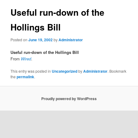
Useful run-down of the
Hollings Bill
Posted on
June 19, 2002
by
Administrator
Useful run-down of the Hollings Bill
From
Wired
.
This entry was posted in
Uncategorized
by
Administrator
. Bookmark
the
permalink
.
Proudly powered by WordPress