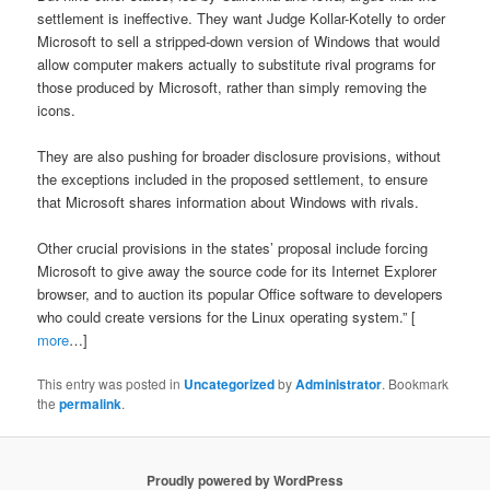
settlement is ineffective. They want Judge Kollar-Kotelly to order
Microsoft to sell a stripped-down version of Windows that would
allow computer makers actually to substitute rival programs for
those produced by Microsoft, rather than simply removing the
icons.
They are also pushing for broader disclosure provisions, without
the exceptions included in the proposed settlement, to ensure
that Microsoft shares information about Windows with rivals.
Other crucial provisions in the states’ proposal include forcing
Microsoft to give away the source code for its Internet Explorer
browser, and to auction its popular Office software to developers
who could create versions for the Linux operating system.” [
more
…]
This entry was posted in
Uncategorized
by
Administrator
. Bookmark
the
permalink
.
Proudly powered by WordPress