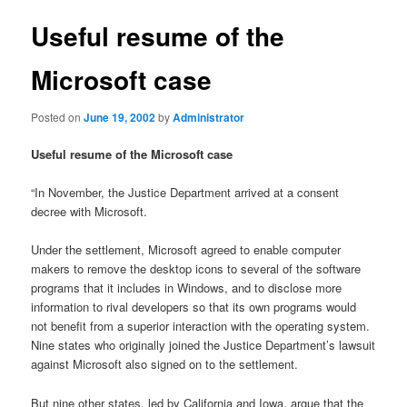
Useful resume of the
Microsoft case
Posted on
June 19, 2002
by
Administrator
Useful resume of the Microsoft case
“In November, the Justice Department arrived at a consent
decree with Microsoft.
Under the settlement, Microsoft agreed to enable computer
makers to remove the desktop icons to several of the software
programs that it includes in Windows, and to disclose more
information to rival developers so that its own programs would
not benefit from a superior interaction with the operating system.
Nine states who originally joined the Justice Department’s lawsuit
against Microsoft also signed on to the settlement.
But nine other states, led by California and Iowa, argue that the