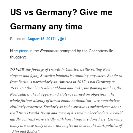
US vs Germany? Give me
Germany any time
Posted on
August 15, 2017
by
jjn1
Nice
piece
in the
Economist
prompted by the Charlottesville
thuggery:
TO VIEW the footage of crowds in Charlottesville yelling Nazi
slogans and flying Swastika banners is troubling anywhere. But do so
from Berlin is particularly so. America in 2017 is not Germany in
1933. But the chants about “blood and soil”, the flaming torches, the
Nazi salutes, the thuggery and violence turned on objectors—the
whole furious display of armed ethno-nationalism—are nonetheless
chillingly evocative. Similarly so is the strenuous ambivalence about
it all from Donald Trump and some of his media cheerleaders. It could
hardly contrast more vividly with how things are done here: Germany
today is a case study in how not to give an inch to the dark politics of
“Blut und Boden”.