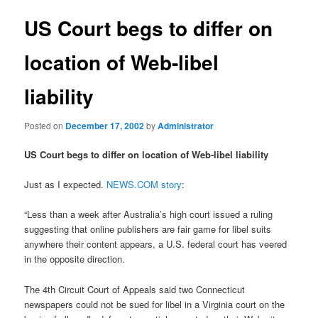
US Court begs to differ on
location of Web-libel
liability
Posted on
December 17, 2002
by
Administrator
US Court begs to differ on location of Web-libel liability
Just as I expected.
NEWS.COM story
:
“Less than a week after Australia’s high court issued a ruling
suggesting that online publishers are fair game for libel suits
anywhere their content appears, a U.S. federal court has veered
in the opposite direction.
The 4th Circuit Court of Appeals said two Connecticut
newspapers could not be sued for libel in a Virginia court on the