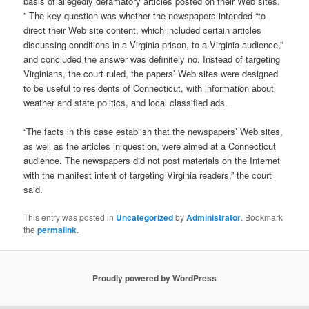
basis of allegedly defamatory articles posted on their Web sites.
” The key question was whether the newspapers intended “to
direct their Web site content, which included certain articles
discussing conditions in a Virginia prison, to a Virginia audience,”
and concluded the answer was definitely no. Instead of targeting
Virginians, the court ruled, the papers’ Web sites were designed
to be useful to residents of Connecticut, with information about
weather and state politics, and local classified ads.
“The facts in this case establish that the newspapers’ Web sites,
as well as the articles in question, were aimed at a Connecticut
audience. The newspapers did not post materials on the Internet
with the manifest intent of targeting Virginia readers,” the court
said.
This entry was posted in
Uncategorized
by
Administrator
. Bookmark
the
permalink
.
Proudly powered by WordPress