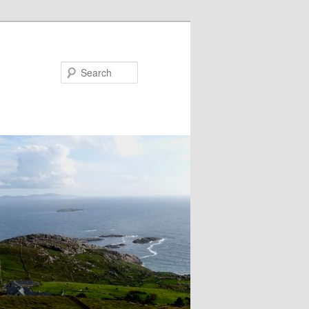
Search