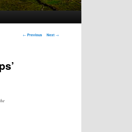
Post
←
Previous
Next
→
navigation
ps’
the