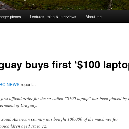
onger pieces
Lectures, talks & interviews
About me
guay buys first ‘$100 lapto
BC NEWS
report…
 first official order for the so-called “$100 laptop” has been placed by 
ernment of Uruguay.
 South American country has bought 100,000 of the machines for
oolchildren aged six to 12.