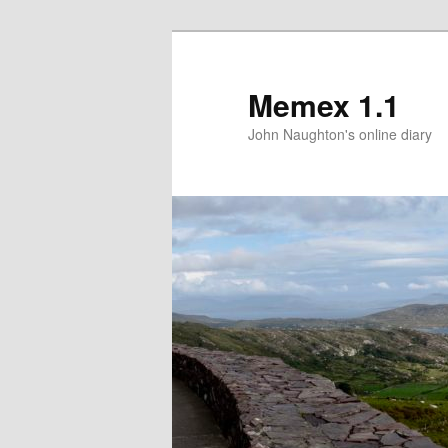
Memex 1.1
John Naughton's online diary