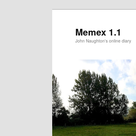
Memex 1.1
John Naughton's online diary