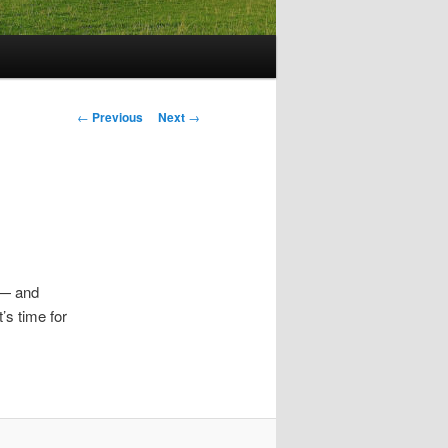
Post
←
Previous
Next
→
navigation
 — and
’s time for