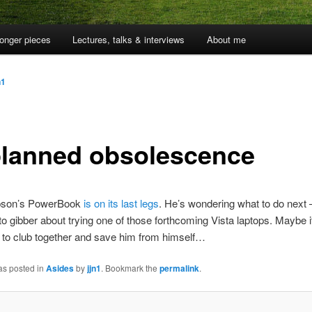
onger pieces
Lectures, talks & interviews
About me
n1
lanned obsolescence
pson’s PowerBook
is on its last legs
. He’s wondering what to do next
to gibber about trying one of those forthcoming Vista laptops. Maybe it
s to club together and save him from himself…
as posted in
Asides
by
jjn1
. Bookmark the
permalink
.