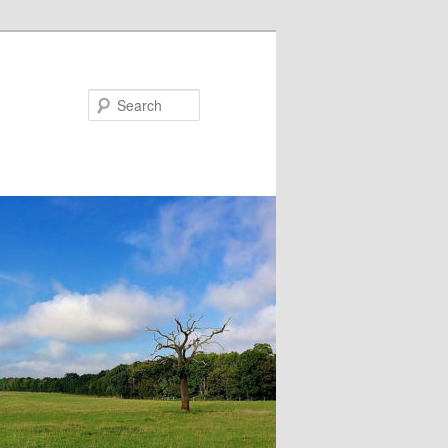
Search