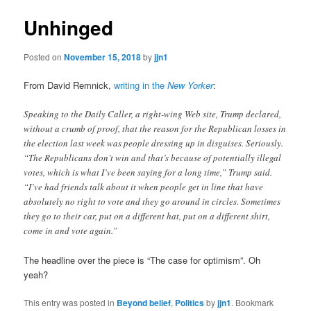
Unhinged
Posted on
November 15, 2018
by
jjn1
From David Remnick,
writing in the
New Yorker
:
Speaking to the Daily Caller, a right-wing Web site, Trump declared,
without a crumb of proof, that the reason for the Republican losses in
the election last week was people dressing up in disguises. Seriously.
“The Republicans don’t win and that’s because of potentially illegal
votes, which is what I’ve been saying for a long time,” Trump said.
“I’ve had friends talk about it when people get in line that have
absolutely no right to vote and they go around in circles. Sometimes
they go to their car, put on a different hat, put on a different shirt,
come in and vote again.”
The headline over the piece is “The case for optimism”. Oh
yeah?
This entry was posted in
Beyond belief
,
Politics
by
jjn1
. Bookmark