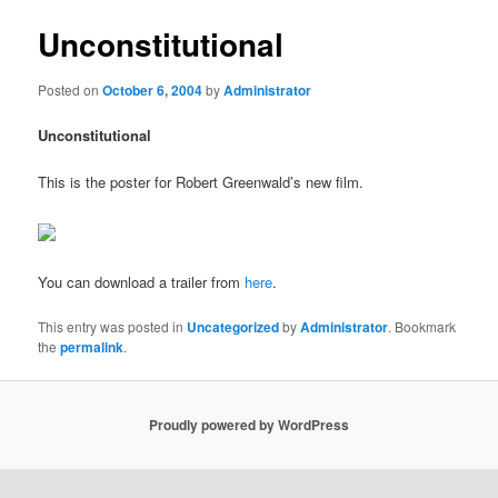
Unconstitutional
Posted on
October 6, 2004
by
Administrator
Unconstitutional
This is the poster for Robert Greenwald’s new film.
You can download a trailer from
here
.
This entry was posted in
Uncategorized
by
Administrator
. Bookmark
the
permalink
.
Proudly powered by WordPress