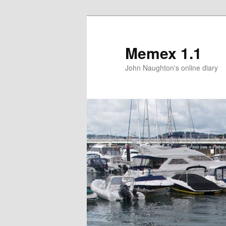
Memex 1.1
John Naughton's online diary