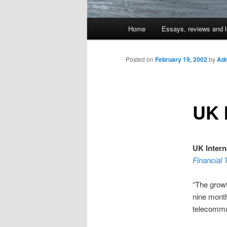
Main
Home
Essays, reviews and l
Skip
menu
to
Posted on
February 19, 2002
by
Adm
primary
UK 
content
UK Inter
Financial
“The growt
nine month
telecommun