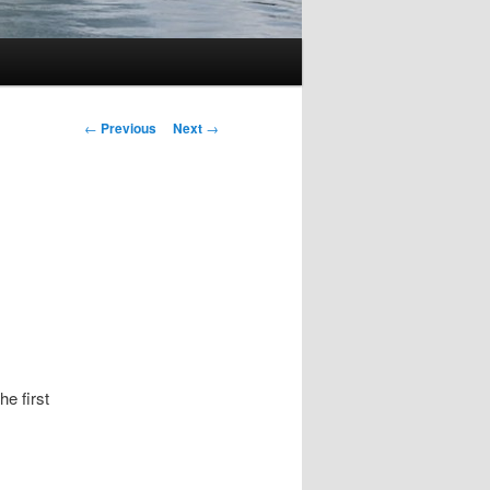
Post
←
Previous
Next
→
navigation
he first