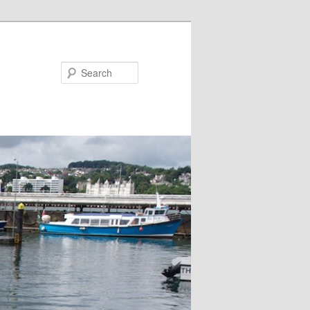
Search