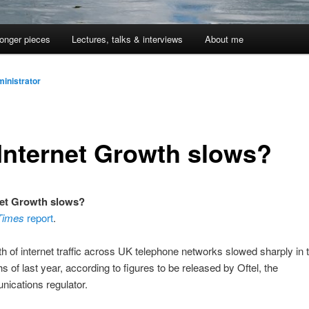
onger pieces
Lectures, talks & interviews
About me
inistrator
Internet Growth slows?
net Growth slows?
 Times
report
.
h of internet traffic across UK telephone networks slowed sharply in t
s of last year, according to figures to be released by Oftel, the
ications regulator.