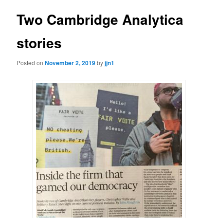
Two Cambridge Analytica
stories
Posted on
November 2, 2019
by
jjn1