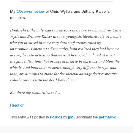
My
Observer
review
of Chris Wylie’s and Brittany Kaiser’s
memoirs.
Hindsight is the only exact science, as these two books confirm. Chris
Wylie and Brittany Kaiser are two youngish, idealistic, clever people
who got involved in some very dark stuff orchestrated by
unscrupulous operators. Eventually, both realised they had become
accomplices to activities that were at best unethical and at worst
illegal, realisations that prompted them to break loose and blow the
whistle. And both their memoirs, though very different in style and
tone, are attempts to atone for the societal damage their respective
collaborations with the devil have done.
But there the similarities end…
Read on
This entry was posted in
Politics
by
jjn1
. Bookmark the
permalink
.