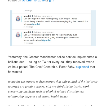
Posted on
October 15, 2010
by
jjn1
Yesterday, the Greater Manchester police service implemented a
brilliant idea — to log on Twitter every call they received over a
24-hour period. The Chief Constable, Peter Fahy,
explained
that
he wanted
to use the experiment to demonstrate that only a third of the incidents
reported are genuine crimes, with two thirds being ‘social work’
concerning incidents such as alcohol-related disturbances,
relationship disputes and mental health issues.