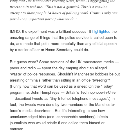
Fahy told The Manchester Evening News, which is aggregating the
tweets on its website: “This is not a gimmick. This is a genuine
attempt to show people 24 hours of policing work. Crime is only one
part but an important part of what we do.”
IMHO, the experiment was a brilliant success. It
highlighted
the
amazing range of things that the police service is called upon to
do, and made that point more forcefully than any official speech
by a senior officer or Home Secretary could do.
But guess what? Some sections of the UK mainstream media —
press and radio — spent the day carping about an alleged
“waste” of police resources. Shouldn’t Manchester bobbies be out
arresting criminals rather than sitting in an office “tweeting”?
(Funny how that word can be used as a sneer. On the ‘Today’
programme, John Humphreys — Britain’s Technophobe-in-Chief
— described tweets as “tiny Internet telephone messages”.) In
fact, the tweets were done by two members of the Manchester
force’s media department. But it’s interesting to see how
unacknowledged bias (and technophobic snobbery) infects
journalists who would bristle if one called them biased or
partisan.