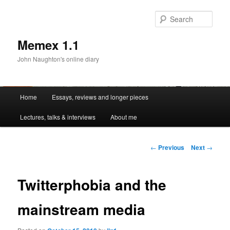
Sear
Memex 1.1
John Naughton's online diary
Main
Home
Essays, reviews and longer pieces
Skip
menu
Lectures, talks & interviews
About me
to
primary
Post
←
Previous
Next
→
navigation
content
Twitterphobia and the
mainstream media