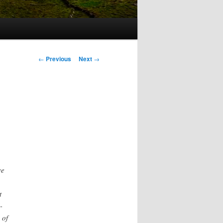
Post
←
Previous
Next
→
navigation
we
t
-
 of