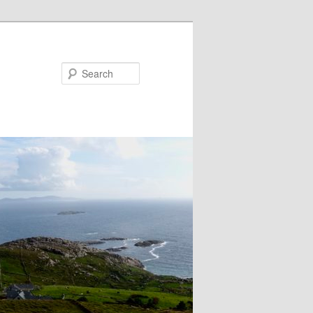
Search