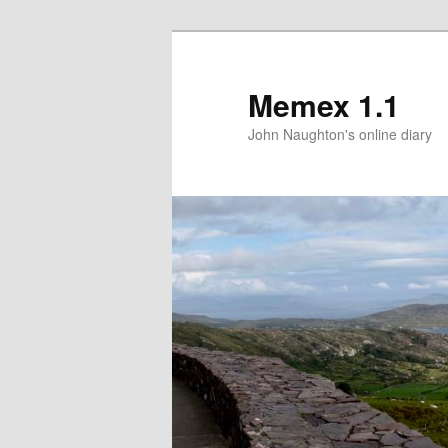
Memex 1.1
John Naughton's online diary