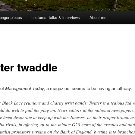
onger pieces
Lectures, talks & interviews
About me
tter twaddle
 of
Management Today
, a magazine, seems to be having an off-day:
e Black Lace reunions and charity wrist bands, Twitter is a tedious fad 
ld do well to pull the plug on. News editors at the national newspapers
e been desperate to keep up with the Joneses, i.e their proper broadcas
ia rivals, in offering up-to-the-minute G20 news of the crusties and anti
italist protestors surging on the Bank of England, busting into branches