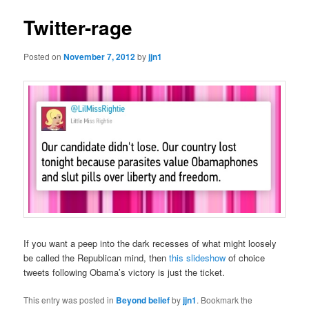
Twitter-rage
Posted on
November 7, 2012
by
jjn1
If you want a peep into the dark recesses of what might loosely
be called the Republican mind, then
this slideshow
of choice
tweets following Obama’s victory is just the ticket.
This entry was posted in
Beyond belief
by
jjn1
. Bookmark the