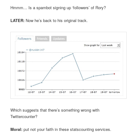
Hmmm… Is a spambot signing up ‘followers’ of Rory?
LATER:
Now he’s back to his original track.
Which suggests that there’s something wrong with
Twittercounter?
Moral:
put not your faith in these statscounting services.