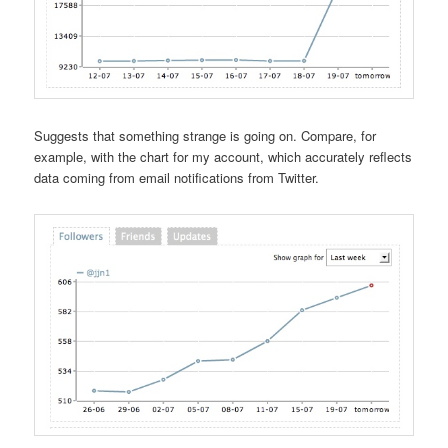
Suggests that something strange is going on. Compare, for
example, with the chart for my account, which accurately reflects
data coming from email notifications from Twitter.