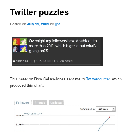
Twitter puzzles
Posted on
July 19, 2009
by
jjn1
This tweet by Rory Cellan-Jones sent me to
Twittercounter
, which
produced this chart: