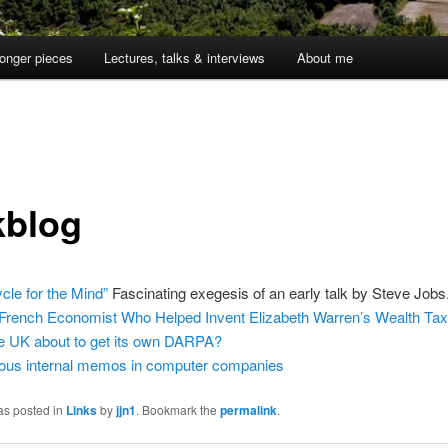
onger pieces
Lectures, talks & interviews
About me
kblog
ycle for the Mind”
Fascinating exegesis of an early talk by Steve Jobs
French Economist Who Helped Invent Elizabeth Warren’s Wealth Ta
he UK about to get its own DARPA?
us internal memos in computer companies
as posted in
Links
by
jjn1
. Bookmark the
permalink
.