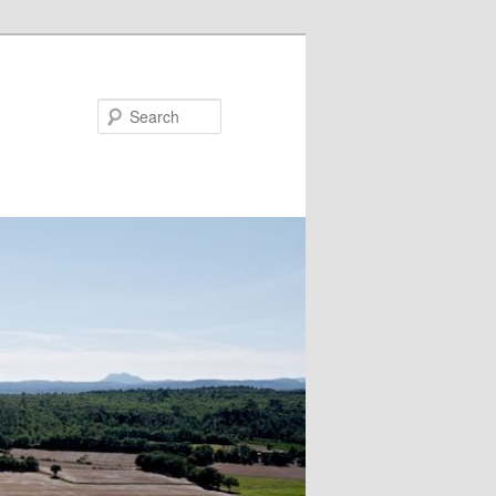
Search