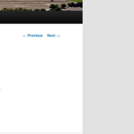
Post
←
Previous
Next
→
navigation
.
x