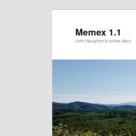
Memex 1.1
John Naughton's online diary