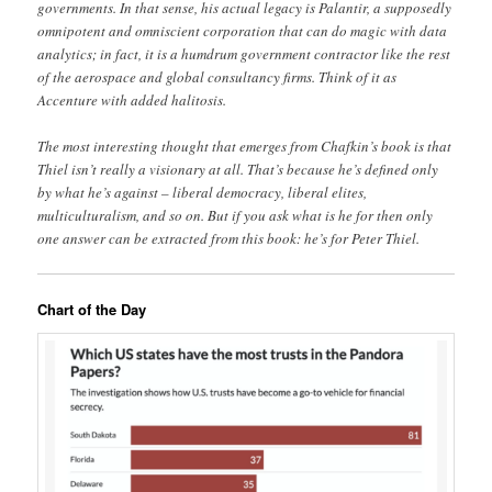
governments. In that sense, his actual legacy is Palantir, a supposedly
omnipotent and omniscient corporation that can do magic with data
analytics; in fact, it is a humdrum government contractor like the rest
of the aerospace and global consultancy firms. Think of it as
Accenture with added halitosis.
The most interesting thought that emerges from Chafkin’s book is that
Thiel isn’t really a visionary at all. That’s because he’s defined only
by what he’s against – liberal democracy, liberal elites,
multiculturalism, and so on. But if you ask what is he for then only
one answer can be extracted from this book: he’s for Peter Thiel.
Chart of the Day