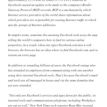
Facebook caused an update to be made to the company’s Border
Gateway Protocol (BGP) records. BGP is a mechanism by which
Internet service providers of the world share information about
which providers are responsible for routing Internet traffic to which
specific groups of Internet addresses.
In simpler terms, sometime this morning Facebook took away the map
telling the world’s computers how to find its various online
properties. As a result, when one types Facebook.com into a web
browser, the browser has no idea where to find Facebook.com, and so
returns an error page.
In addition to stranding billions of users, the Facebook outage also
has stranded its employees from communicating with one another
using their internal Facebook tools. That’s because Facebook’s email
and tools are all managed in house and via the same domains that
are now stranded.
“Not only are Facebook’s services and apps down for the public, its
internal tools and communications platforms, including Workplace,
are out as well,” New York Times tech reporter Ryan Mac tweeted.