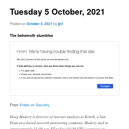
Tuesday 5 October, 2021
Posted on
October 5, 2021
by
jjn1
The behemoth stumbles
From
Krebs on Security
Doug Madory is director of internet analysis at Kentik, a San
Francisco-based network monitoring company. Madory said at
approximately 11:39 a.m. ET today (15:39 UTC), someone at