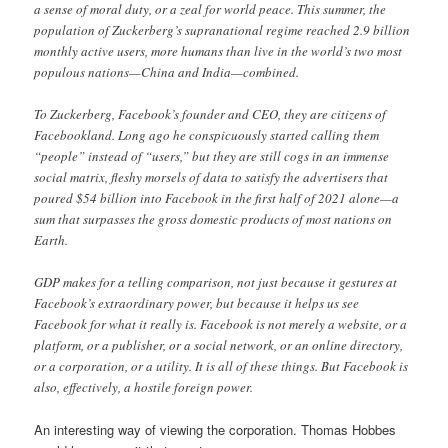
a sense of moral duty, or a zeal for world peace. This summer, the
population of Zuckerberg’s supranational regime reached 2.9 billion
monthly active users, more humans than live in the world’s two most
populous nations—China and India—combined.
To Zuckerberg, Facebook’s founder and CEO, they are citizens of
Facebookland. Long ago he conspicuously started calling them
“people” instead of “users,” but they are still cogs in an immense
social matrix, fleshy morsels of data to satisfy the advertisers that
poured $54 billion into Facebook in the first half of 2021 alone—a
sum that surpasses the gross domestic products of most nations on
Earth.
GDP makes for a telling comparison, not just because it gestures at
Facebook’s extraordinary power, but because it helps us see
Facebook for what it really is. Facebook is not merely a website, or a
platform, or a publisher, or a social network, or an online directory,
or a corporation, or a utility. It is all of these things. But Facebook is
also, effectively, a hostile foreign power.
An interesting way of viewing the corporation. Thomas Hobbes