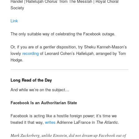
Handel |’Hallelujah Chorus’ from The Messiah | Royal Choral
Society
Link
The only suitable way of celebrating the Facebook outage.
Or, if you are of a gentler disposition, try Sheku Kanneh-Mason’s
lovely
recording
of Leonard Cohen’s
Hallelujah
, arranged by Tom
Hodge.
Long Read of the Day
And while we’re on the subject…
Facebook Is an Authoritarian State
Facebook is acting like a hostile foreign power; it’s time we
treated it that way,
writes
Adrienne LaFrance in
The Atlantic
.
Mark Zuckerberg, unlike Einstein, did not dream up Facebook out of