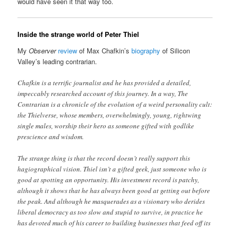
would have seen it that way too.
Inside the strange world of Peter Thiel
My
Observer
review
of Max Chafkin’s
biography
of Silicon
Valley’s leading contrarian.
Chafkin is a terrific journalist and he has provided a detailed,
impeccably researched account of this journey. In a way, The
Contrarian is a chronicle of the evolution of a weird personality cult:
the Thielverse, whose members, overwhelmingly, young, rightwing
single males, worship their hero as someone gifted with godlike
prescience and wisdom.
The strange thing is that the record doesn’t really support this
hagiographical vision. Thiel isn’t a gifted geek, just someone who is
good at spotting an opportunity. His investment record is patchy,
although it shows that he has always been good at getting out before
the peak. And although he masquerades as a visionary who derides
liberal democracy as too slow and stupid to survive, in practice he
has devoted much of his career to building businesses that feed off its