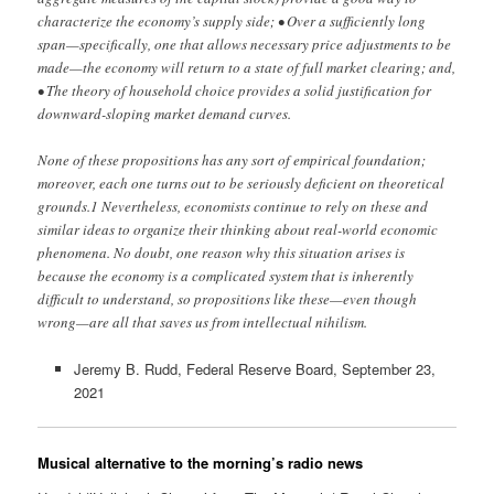
characterize the economy’s supply side; • Over a sufficiently long
span—specifically, one that allows necessary price adjustments to be
made—the economy will return to a state of full market clearing; and,
• The theory of household choice provides a solid justification for
downward-sloping market demand curves.
None of these propositions has any sort of empirical foundation;
moreover, each one turns out to be seriously deficient on theoretical
grounds.1 Nevertheless, economists continue to rely on these and
similar ideas to organize their thinking about real-world economic
phenomena. No doubt, one reason why this situation arises is
because the economy is a complicated system that is inherently
difficult to understand, so propositions like these—even though
wrong—are all that saves us from intellectual nihilism.
Jeremy B. Rudd, Federal Reserve Board, September 23,
2021
Musical alternative to the morning’s radio news