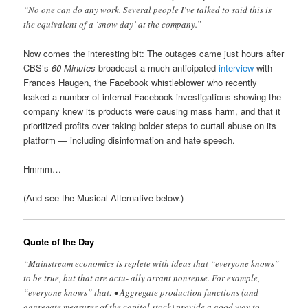
“No one can do any work. Several people I’ve talked to said this is
the equivalent of a ‘snow day’ at the company.”
Now comes the interesting bit: The outages came just hours after
CBS’s
60 Minutes
broadcast a much-anticipated
interview
with
Frances Haugen, the Facebook whistleblower who recently
leaked a number of internal Facebook investigations showing the
company knew its products were causing mass harm, and that it
prioritized profits over taking bolder steps to curtail abuse on its
platform — including disinformation and hate speech.
Hmmm…
(And see the Musical Alternative below.)
Quote of the Day
“Mainstream economics is replete with ideas that “everyone knows”
to be true, but that are actu- ally arrant nonsense. For example,
“everyone knows” that: • Aggregate production functions (and
aggregate measures of the capital stock) provide a good way to