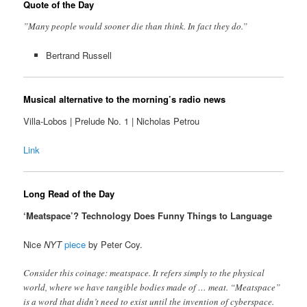
Quote of the Day
”Many people would sooner die than think. In fact they do.”
Bertrand Russell
Musical alternative to the morning’s radio news
Villa-Lobos | Prelude No. 1 | Nicholas Petrou
Link
Long Read of the Day
‘Meatspace’? Technology Does Funny Things to Language
Nice
NYT
piece
by Peter Coy.
Consider this coinage: meatspace. It refers simply to the physical
world, where we have tangible bodies made of … meat. “Meatspace”
is a word that didn’t need to exist until the invention of cyberspace.