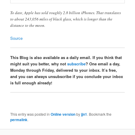
To date, Apple has sold roughly 2.8 billion iPhones. That translates
to about 243,056 miles of black glass, which is longer than the
distance to the moon.
Source
This Blog is also available as a daily email. If you think that
might suit you better, why not
subscribe
? One email a day,
Monday through Friday, delivered to your inbox. It’s free,
and you can always unsubscribe if you conclude your inbox
is full enough already!
This entry was posted in
Online version
by
jjn1
. Bookmark the
permalink
.