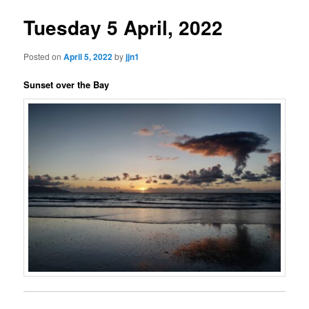
Tuesday 5 April, 2022
Posted on
April 5, 2022
by
jjn1
Sunset over the Bay