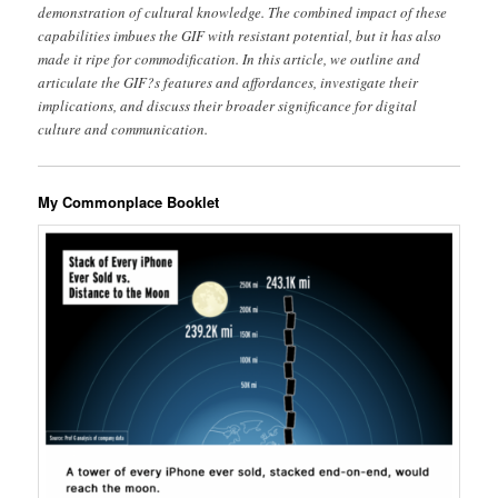
demonstration of cultural knowledge. The combined impact of these
capabilities imbues the GIF with resistant potential, but it has also
made it ripe for commodification. In this article, we outline and
articulate the GIF?s features and affordances, investigate their
implications, and discuss their broader significance for digital
culture and communication.
My Commonplace Booklet