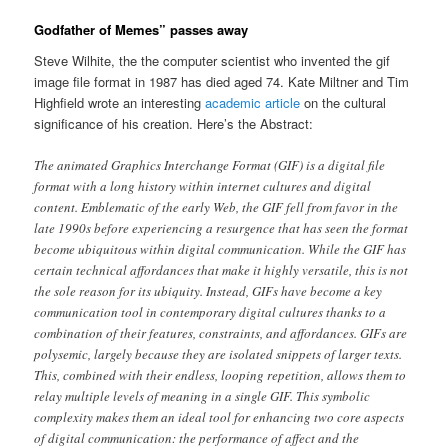
Godfather of Memes” passes away
Steve Wilhite, the the computer scientist who invented the gif
image file format in 1987 has died aged 74. Kate Miltner and Tim
Highfield wrote an interesting
academic article
on the cultural
significance of his creation. Here’s the Abstract:
The animated Graphics Interchange Format (GIF) is a digital file
format with a long history within internet cultures and digital
content. Emblematic of the early Web, the GIF fell from favor in the
late 1990s before experiencing a resurgence that has seen the format
become ubiquitous within digital communication. While the GIF has
certain technical affordances that make it highly versatile, this is not
the sole reason for its ubiquity. Instead, GIFs have become a key
communication tool in contemporary digital cultures thanks to a
combination of their features, constraints, and affordances. GIFs are
polysemic, largely because they are isolated snippets of larger texts.
This, combined with their endless, looping repetition, allows them to
relay multiple levels of meaning in a single GIF. This symbolic
complexity makes them an ideal tool for enhancing two core aspects
of digital communication: the performance of affect and the