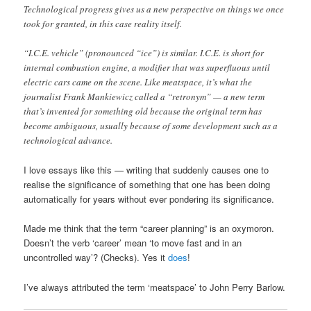
Technological progress gives us a new perspective on things we once
took for granted, in this case reality itself.
“I.C.E. vehicle” (pronounced “ice”) is similar. I.C.E. is short for
internal combustion engine, a modifier that was superfluous until
electric cars came on the scene. Like meatspace, it’s what the
journalist Frank Mankiewicz called a “retronym” — a new term
that’s invented for something old because the original term has
become ambiguous, usually because of some development such as a
technological advance.
I love essays like this — writing that suddenly causes one to
realise the significance of something that one has been doing
automatically for years without ever pondering its significance.
Made me think that the term “career planning” is an oxymoron.
Doesn’t the verb ‘career’ mean ‘to move fast and in an
uncontrolled way’? (Checks). Yes it
does
!
I’ve always attributed the term ‘meatspace’ to John Perry Barlow.