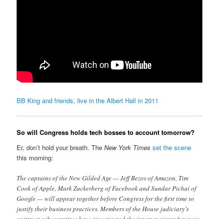
BB King and friends, live in the Albert Hall in 2011
So will Congress holds tech bosses to account tomorrow?
Er, don’t hold your breath. The
New York Times
set the scene
this morning:
The captains of the New Gilded Age — Jeff Bezos of Amazon, Tim
Cook of Apple, Mark Zuckerberg of Facebook and Sundar Pichai of
Google — will appear together before Congress for the first time to
justify their business practices. Members of the House judiciary’s