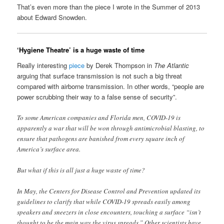
That’s even more than the piece I wrote in the Summer of 2013
about Edward Snowden.
‘Hygiene Theatre’ is a huge waste of time
Really interesting
piece
by Derek Thompson in
The Atlantic
arguing that surface transmission is not such a big threat
compared with airborne transmission. In other words, “people are
power scrubbing their way to a false sense of security”.
To some American companies and Florida men, COVID-19 is
apparently a war that will be won through antimicrobial blasting, to
ensure that pathogens are banished from every square inch of
America’s surface area.
But what if this is all just a huge waste of time?
In May, the Centers for Disease Control and Prevention updated its
guidelines to clarify that while COVID-19 spreads easily among
speakers and sneezers in close encounters, touching a surface “isn’t
thought to be the main way the virus spreads.” Other scientists have