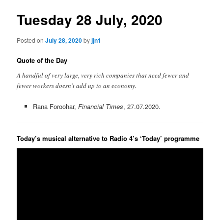
Tuesday 28 July, 2020
Posted on
July 28, 2020
by
jjn1
Quote of the Day
A handful of very large, very rich companies that need fewer and
fewer workers doesn’t add up to an economy.
Rana Foroohar,
Financial Times
, 27.07.2020.
Today’s musical alternative to Radio 4’s ‘Today’ programme