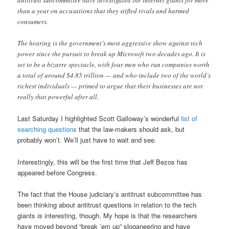
antitrust subcommittee have investigated the internet giants for more
than a year on accusations that they stifled rivals and harmed
consumers.
The hearing is the government’s most aggressive show against tech
power since the pursuit to break up Microsoft two decades ago. It is
set to be a bizarre spectacle, with four men who run companies worth
a total of around $4.85 trillion — and who include two of the world’s
richest individuals — primed to argue that their businesses are not
really that powerful after all.
Last Saturday I highlighted Scott Galloway’s wonderful
list of
searching questions
that the law-makers should ask, but
probably won’t. We’ll just have to wait and see.
Interestingly, this will be the first time that Jeff Bezos has
appeared before Congress.
The fact that the House judiciary’s antitrust subcommittee has
been thinking about antitrust questions in relation to the tech
giants
is
interesting, though. My hope is that the researchers
have moved beyond “break ’em up” sloganeering and have