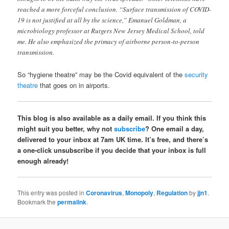
reached a more forceful conclusion. “Surface transmission of COVID-
19 is not justified at all by the science,” Emanuel Goldman, a
microbiology professor at Rutgers New Jersey Medical School, told
me. He also emphasized the primacy of airborne person-to-person
transmission.
So “hygiene theatre” may be the Covid equivalent of the
security
theatre
that goes on in airports.
This blog is also available as a daily email. If you think this
might suit you better, why not
subscribe
? One email a day,
delivered to your inbox at 7am UK time. It’s free, and there’s
a one-click unsubscribe if you decide that your inbox is full
enough already!
This entry was posted in
Coronavirus
,
Monopoly
,
Regulation
by
jjn1
.
Bookmark the
permalink
.