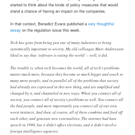
started to think about the kinds of policy measures that would
stand a chance of having an impact on the companies.
In that context, Benedict Evans published a
very thoughtful
essay
on the regulation issue this week.
Tech has gone from being just one of many industries to being
systemically important to society. My old colleague Marc Andreessen
liked to say that ‘software is eating the world’ – well, it did.
The trouble is, when tech becomes the world, all of tech’s problems
matter much more, because they become so much bigger and touch so
many more people; and in parallel all of the problems that society
had already are expressed in this new thing, and are amplified and
changed by it, and channeled in new ways. When you connect all of
society, you connect all of society’s problems as well. You connect all
the bad people, and more importantly you connect all of our own
worst instincts. And then, of course, all of these combine and feed off
each other, and generate new externalities. The internet had hate
speech in 1990, but it didn’t affect elections, and it didn’t involve
foreign intelligence agencies.