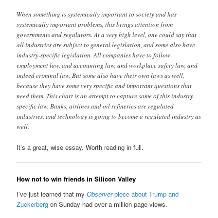
When something is systemically important to society and has
systemically important problems, this brings attention from
governments and regulators. At a very high level, one could say that
all industries are subject to general legislation, and some also have
industry-specific legislation. All companies have to follow
employment law, and accounting law, and workplace safety law, and
indeed criminal law. But some also have their own laws as well,
because they have some very specific and important questions that
need them. This chart is an attempt to capture some of this industry-
specific law. Banks, airlines and oil refineries are regulated
industries, and technology is going to become a regulated industry as
well.
It’s a great, wise essay. Worth reading in full.
How not to win friends in Silicon Valley
I’ve just learned that my
Observer
piece about Trump and
Zuckerberg
on Sunday had over a million page-views.