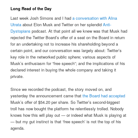
Long Read of the Day
Last week Josh Simons and I had
a conversation with Alina
Utrata
about Elon Musk and Twitter on her splendid
Anti-
Dystopians
podcast. At that point all we knew was that Musk had
rejected the Twitter Board’s offer of a seat on the Board in return
for an undertaking not to increase his shareholding beyond a
certain point, and our conversation was largely about: Twitter’s
key role in the networked public sphere; various aspects of
Musk’s enthusiasm for “free speech”; and the implications of his
declared interest in buying the whole company and taking it
private.
Since we recorded the podcast, the story moved on, and
yesterday the announcement came that
the Board had accepted
Musk’s offer of $54.20 per share. So Twitter’s second-biggest
troll has now bought the platform he relentlessly trolled. Nobody
knows how this will play out — or indeed what Musk is playing at
— but my gut instinct is that ‘free speech’ is not the top of his
agenda.