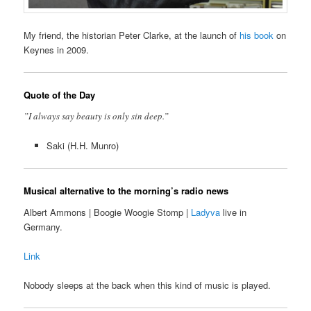
My friend, the historian Peter Clarke, at the launch of
his book
on
Keynes in 2009.
Quote of the Day
”I always say beauty is only sin deep.”
Saki (H.H. Munro)
Musical alternative to the morning’s radio news
Albert Ammons | Boogie Woogie Stomp |
Ladyva
live in
Germany.
Link
Nobody sleeps at the back when this kind of music is played.