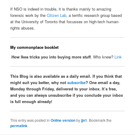
If NSO is indeed in trouble, it is thanks mainly to amazing
forensic work by the
Citizen Lab
, a terrific research group based
at the University of Toronto that focusses on high-tech human-
rights abuses.
My commonplace booklet
How Ikea tricks you into buying more stuff
. Who knew?
Link
This Blog is also available as a daily email. If you think that
might suit you better, why not
subscribe
? One email a day,
Monday through Friday, delivered to your inbox. It’s free,
and you can always unsubscribe if you conclude your inbox
is full enough already!
This entry was posted in
Online version
by
jjn1
. Bookmark the
permalink
.