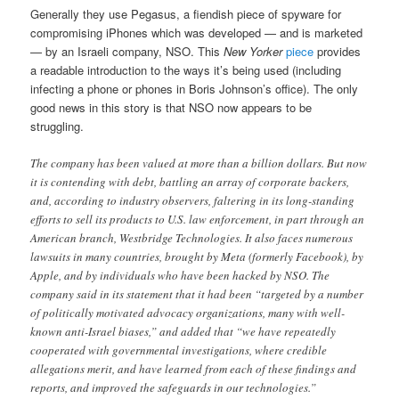
Generally they use Pegasus, a fiendish piece of spyware for
compromising iPhones which was developed — and is marketed
— by an Israeli company, NSO. This
New Yorker
piece
provides
a readable introduction to the ways it’s being used (including
infecting a phone or phones in Boris Johnson’s office). The only
good news in this story is that NSO now appears to be
struggling.
The company has been valued at more than a billion dollars. But now
it is contending with debt, battling an array of corporate backers,
and, according to industry observers, faltering in its long-standing
efforts to sell its products to U.S. law enforcement, in part through an
American branch, Westbridge Technologies. It also faces numerous
lawsuits in many countries, brought by Meta (formerly Facebook), by
Apple, and by individuals who have been hacked by NSO. The
company said in its statement that it had been “targeted by a number
of politically motivated advocacy organizations, many with well-
known anti-Israel biases,” and added that “we have repeatedly
cooperated with governmental investigations, where credible
allegations merit, and have learned from each of these findings and
reports, and improved the safeguards in our technologies.”