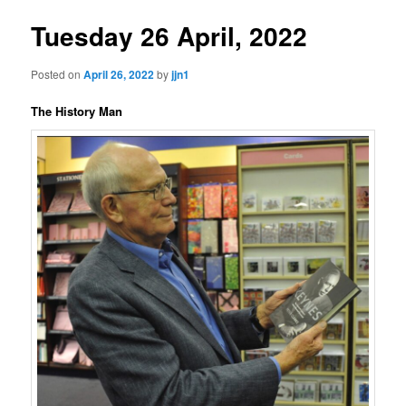
Tuesday 26 April, 2022
Posted on
April 26, 2022
by
jjn1
The History Man