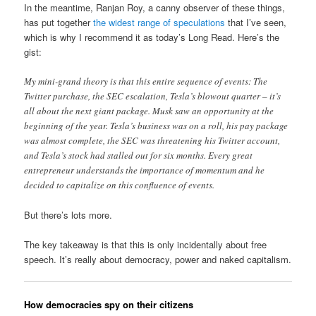
In the meantime, Ranjan Roy, a canny observer of these things,
has put together
the widest range of speculations
that I’ve seen,
which is why I recommend it as today’s Long Read. Here’s the
gist:
My mini-grand theory is that this entire sequence of events: The
Twitter purchase, the SEC escalation, Tesla’s blowout quarter – it’s
all about the next giant package. Musk saw an opportunity at the
beginning of the year. Tesla’s business was on a roll, his pay package
was almost complete, the SEC was threatening his Twitter account,
and Tesla’s stock had stalled out for six months. Every great
entrepreneur understands the importance of momentum and he
decided to capitalize on this confluence of events.
But there’s lots more.
The key takeaway is that this is only incidentally about free
speech. It’s really about democracy, power and naked capitalism.
How democracies spy on their citizens