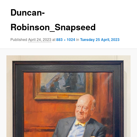
Duncan-
Robinson_Snapseed
Published
April 24, 2023
at
883 × 1024
in
Tuesday 25 April, 2023