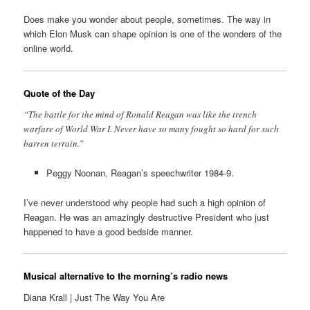
Does make you wonder about people, sometimes. The way in
which Elon Musk can shape opinion is one of the wonders of the
online world.
Quote of the Day
“The battle for the mind of Ronald Reagan was like the trench
warfare of World War I. Never have so many fought so hard for such
barren terrain.”
Peggy Noonan, Reagan’s speechwriter 1984-9.
I’ve never understood why people had such a high opinion of
Reagan. He was an amazingly destructive President who just
happened to have a good bedside manner.
Musical alternative to the morning’s radio news
Diana Krall | Just The Way You Are