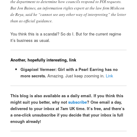
the department to determine how councils respond to FOI requests.
But Jon Baines, an information rights expert at the law firm Mishcon
de Reya, said he “cannot see any other way of interpreting” the letter
than as official guidance.
You think this is a scandal? So do I. But for the current regime
it’s business as usual.
Another, hopefully interesting, link
Gigapixel Vermeer: Girl with a Pearl Earring has no
more secrets.
Amazing. Just keep zooming in.
Link
This blog is also available as a daily email. If you think this
might suit you better, why not
subscribe
? One email a day,
delivered to your inbox at 7am UK time. It’s free, and there’s
a one-click unsubscribe if you decide that your inbox is full
enough already!