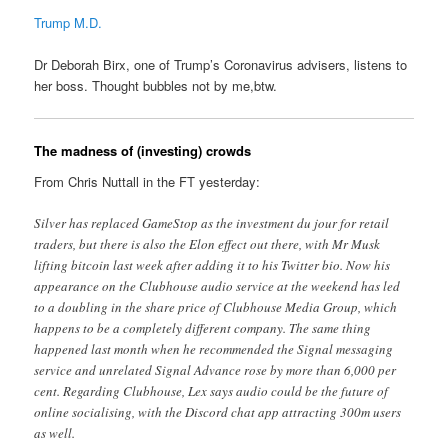
Trump M.D.
Dr Deborah Birx, one of Trump’s Coronavirus advisers, listens to
her boss. Thought bubbles not by me,btw.
The madness of (investing) crowds
From Chris Nuttall in the FT yesterday:
Silver has replaced GameStop as the investment du jour for retail
traders, but there is also the Elon effect out there, with Mr Musk
lifting bitcoin last week after adding it to his Twitter bio. Now his
appearance on the Clubhouse audio service at the weekend has led
to a doubling in the share price of Clubhouse Media Group, which
happens to be a completely different company. The same thing
happened last month when he recommended the Signal messaging
service and unrelated Signal Advance rose by more than 6,000 per
cent. Regarding Clubhouse, Lex says audio could be the future of
online socialising, with the Discord chat app attracting 300m users
as well.