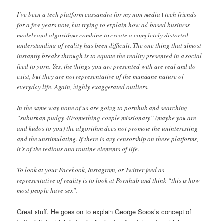
I’ve been a tech platform cassandra for my non media+tech friends
for a few years now, but trying to explain how ad-based business
models and algorithms combine to create a completely distorted
understanding of reality has been difficult. The one thing that almost
instantly breaks through is to equate the reality presented in a social
feed to porn. Yes, the things you are presented with are real and do
exist, but they are not representative of the mundane nature of
everyday life. Again, highly exaggerated outliers.
In the same way none of us are going to pornhub and searching
“suburban pudgy 40something couple missionary” (maybe you are
and kudos to you) the algorithm does not promote the uninteresting
and the unstimulating. If there is any censorship on these platforms,
it’s of the tedious and routine elements of life.
To look at your Facebook, Instagram, or Twitter feed as
representative of reality is to look at Pornhub and think “this is how
most people have sex”.
Great stuff. He goes on to explain George Soros’s concept of