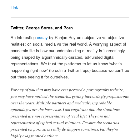
Link
Twitter, George Soros, and Porn
An interesting
essay
by Ranjan Roy on subjective vs objective
realities: or, social media vs the real world. A worrying aspect of
pandemic life is how our understanding of reality is increasingly
being shaped by algorithmically-curated, ad-funded digital
representations. We trust the platforms to let us know “what’s
happening right now” (to coin a Twitter trope) because we can’t be
out there seeing it for ourselves.
For any of you that may have ever perused a pornography website,
you may have noticed the scenarios getting increasingly preposterous
over the years. Multiple partners and medically improbable
appendages are the base case. I am cognizant that the situations
presented are not representative of ‘real life’. They are not
representative of typical sexual relations. I’m sure the scenarios
presented on porn sites really do happen sometimes, but they’re
highly exaggerated outliers.