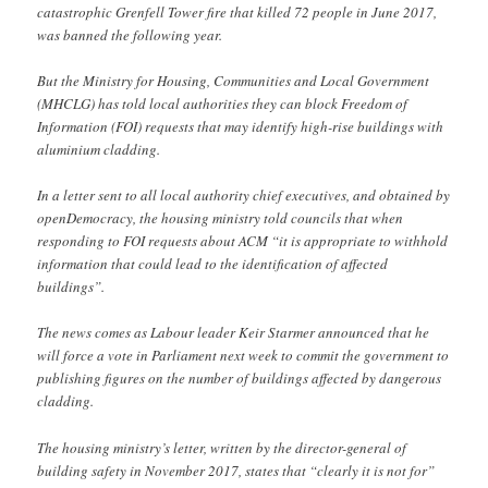
catastrophic Grenfell Tower fire that killed 72 people in June 2017,
was banned the following year.
But the Ministry for Housing, Communities and Local Government
(MHCLG) has told local authorities they can block Freedom of
Information (FOI) requests that may identify high-rise buildings with
aluminium cladding.
In a letter sent to all local authority chief executives, and obtained by
openDemocracy, the housing ministry told councils that when
responding to FOI requests about ACM “it is appropriate to withhold
information that could lead to the identification of affected
buildings”.
The news comes as Labour leader Keir Starmer announced that he
will force a vote in Parliament next week to commit the government to
publishing figures on the number of buildings affected by dangerous
cladding.
The housing ministry’s letter, written by the director-general of
building safety in November 2017, states that “clearly it is not for”