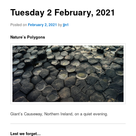
Tuesday 2 February, 2021
Posted on
February 2, 2021
by
jjn1
Nature’s Polygons
Giant’s Causeway, Northern Ireland, on a quiet evening.
Lest we forget…