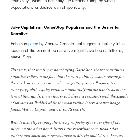
‘reflexivity’, which is basically the feedback loop by which
expectations or desires can shape reality.
Joke Capitalism: GameStop Populism and the Desire for
Narrative
Fabulous
piece
by Andrew Granato that suggests that my initial
reading of the GameStop narrative might have been a trifle, er,
naive
! Sigh.
This story that retail investors buying GameStop shares constitutes
populism relies on the fact that the most publicly visible reason for
the stock surge is investors who are putting in small amounts of
money by public equity markets standards (from the hundreds to the
tens of thousands, if we choose to believe screenshots with thousands
of upvotes on Reddit) while the most visible losers are two hedge
funds, Melvin Capital and Citron Research.
Who is actually reaping the strong majority of the benefits of the
surge, on the other hand, bears little resemblance to Reddit day
traders and much more resemblance to Melvin and Citron, because