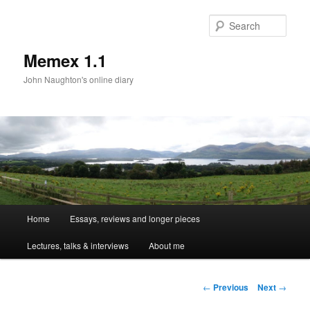
Sear
Memex 1.1
John Naughton's online diary
Main
Home
Essays, reviews and longer pieces
Skip
menu
Lectures, talks & interviews
About me
to
primary
Post
←
Previous
Next
→
navigation
content