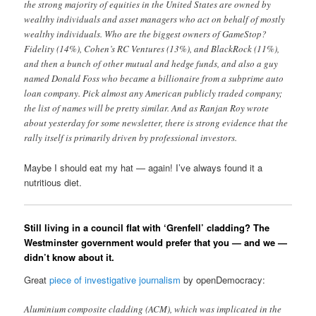
the strong majority of equities in the United States are owned by
wealthy individuals and asset managers who act on behalf of mostly
wealthy individuals. Who are the biggest owners of GameStop?
Fidelity (14%), Cohen’s RC Ventures (13%), and BlackRock (11%),
and then a bunch of other mutual and hedge funds, and also a guy
named Donald Foss who became a billionaire from a subprime auto
loan company. Pick almost any American publicly traded company;
the list of names will be pretty similar. And as Ranjan Roy wrote
about yesterday for some newsletter, there is strong evidence that the
rally itself is primarily driven by professional investors.
Maybe I should eat my hat — again! I’ve always found it a
nutritious diet.
Still living in a council flat with ‘Grenfell’ cladding? The
Westminster government would prefer that you — and we —
didn’t know about it.
Great
piece of investigative journalism
by openDemocracy:
Aluminium composite cladding (ACM), which was implicated in the