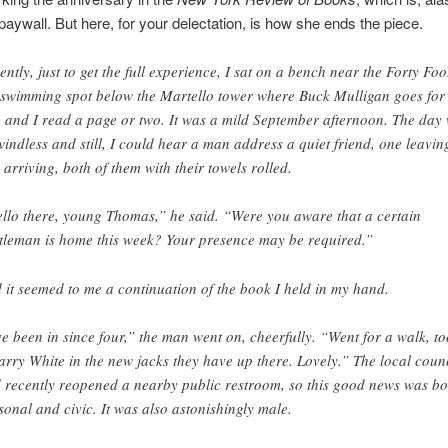
 paywall. But here, for your delectation, is how she ends the piece.
ently, just to get the full experience, I sat on a bench near the Forty Foo
 swimming spot below the Martello tower where Buck Mulligan goes for 
, and I read a page or two. It was a mild September afternoon. The day
windless and still, I could hear a man address a quiet friend, one leavin
 arriving, both of them with their towels rolled.
llo there, young Thomas,” he said. “Were you aware that a certain
tleman is home this week? Your presence may be required.”
 it seemed to me a continuation of the book I held in my hand.
ve been in since four,” the man went on, cheerfully. “Went for a walk, t
arry White in the new jacks they have up there. Lovely.” The local coun
 recently reopened a nearby public restroom, so this good news was bo
sonal and civic. It was also astonishingly male.