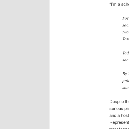
“I’m a scho
For
soc
two
Tor
Tod
soc
By 
pol
soo
Despite th
serious pi
and a hos
Represent
transformed