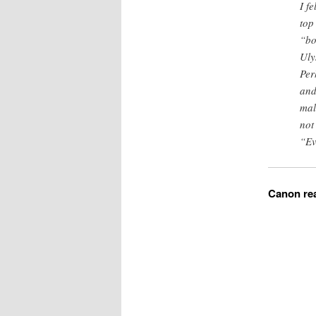
I f
top
“bo
Uly
Per
and
mal
not
“Ev
Canon rea