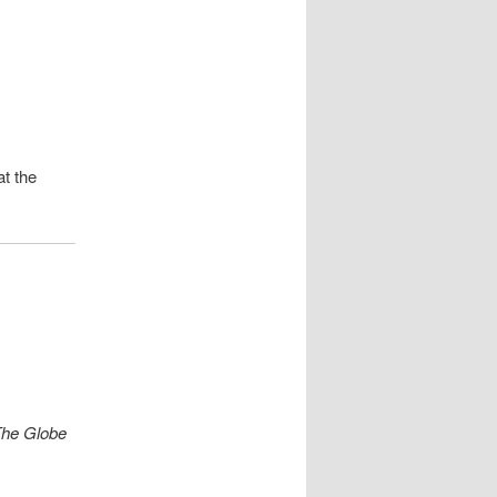
t the
he Globe