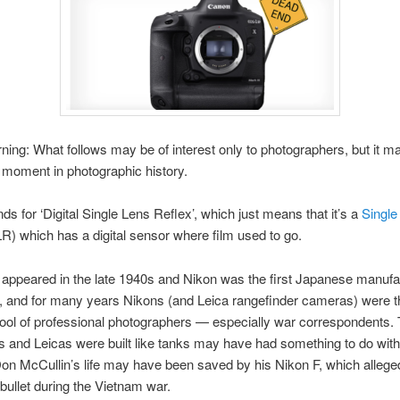
ning: What follows may be of interest only to photographers, but it m
t moment in photographic history.
s for ‘Digital Single Lens Reflex’, which just means that it’s a
Single
R) which has a digital sensor where film used to go.
 appeared in the late 1940s and Nikon was the first Japanese manufa
, and for many years Nikons (and Leica rangefinder cameras) were t
tool of professional photographers — especially war correspondents. 
s and Leicas were built like tanks may have had something to do with 
on McCullin’s life may have been saved by his Nikon F, which allege
bullet during the Vietnam war.