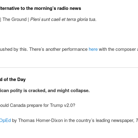
lternative to the morning’s radio news
 | The Ground |
Pleni sunt caeli et terra gloria tua
.
ushed by this. There’s another performance
here
with the composer a
 of the Day
can polity is cracked, and might collapse.
ould Canada prepare for Trump v2.0?
OpEd
by Thomas Homer-Dixon in the country’s leading newspaper,
T