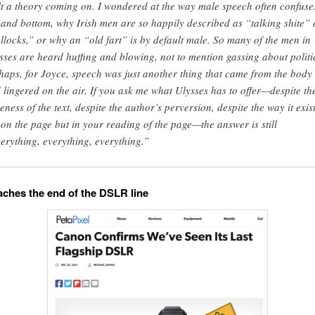
elt a theory coming on. I wondered at the way male speech often confuse
 and bottom, why Irish men are so happily described as “talking shite” 
llocks,” or why an “old fart” is by default male. So many of the men in
sses are heard huffing and blowing, not to mention gassing about politi
haps, for Joyce, speech was just another thing that came from the body
 lingered on the air. If you ask me what Ulysses has to offer—despite th
eness of the text, despite the author’s perversion, despite the way it exis
 on the page but in your reading of the page—the answer is still
erything, everything, everything.”
ches the end of the DSLR line