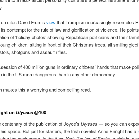
y.
on cites David Frum’s
view
that Trumpism increasingly resembles 
its contempt for the rule of law and glorification of violence. He points
lation of ‘holiday photos’ showing Republican politicians and their famil
oung children, sitting in front of their Christmas trees, all smiling gleef
stols, shotguns and assault rifles.
ossession of 400 million guns in ordinary citizens’ hands that make polit
on in the US more dangerous than in any other democracy.
ch makes this a worrying and compelling read.
ight on
Ulysses
@100
e centenary of the publication of Joyce’s
Ulysses
— so you can expect
 this space. But just for starters, the Irish novelist Anne Enright has a
ing the anniversary in the
New York Review of Books
, which is, al