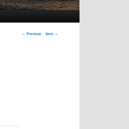
Post
←
Previous
Next
→
navigation