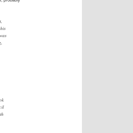
t,
his
 was
g,
ook
cil
th