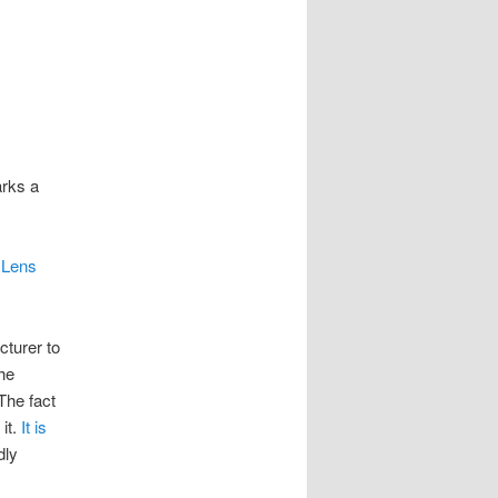
arks a
 Lens
cturer to
he
The fact
it.
It is
dly