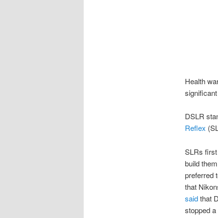
Health war
significan
DSLR stand
Reflex
(SL
SLRs first
build them
preferred 
that Nikon
said
that D
stopped a 