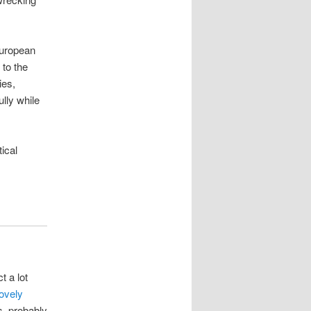
European
 to the
ies,
ully while
ical
 a lot
lovely
as, probably