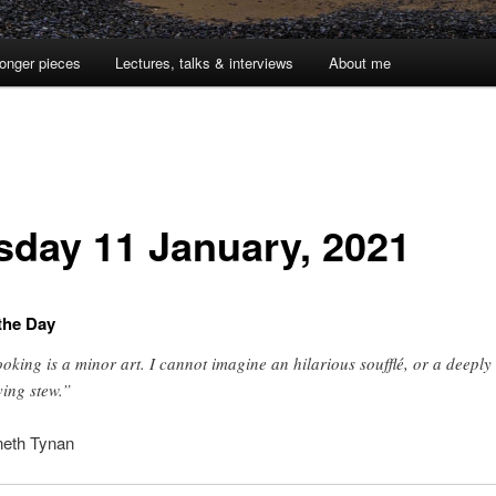
onger pieces
Lectures, talks & interviews
About me
sday 11 January, 2021
the Day
oking is a minor art. I cannot imagine an hilarious soufflé, or a deeply
ing stew.”
eth Tynan