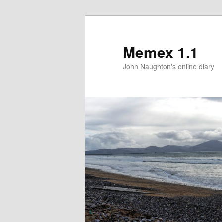
Memex 1.1
John Naughton's online diary