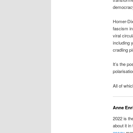
democrac
Homer-Dix
fascism in 
viral circu
including y
cradling pi
It’s the p
polarisati
All of whi
Anne Enr
2022 is th
about it in
essay
mark