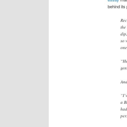
behind its
Rec
the
dip
so 
one
“He
gen
And
“I’
a B
had
per