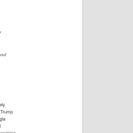
f
 and
ely
, Trump
gia
d
 wrecking