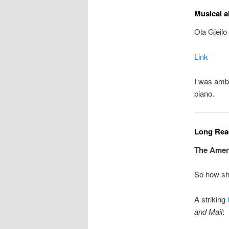
Musical a
Ola Gjeilo
Link
I was amb
piano.
Long Read
The Ameri
So how sh
A striking
and Mail
: