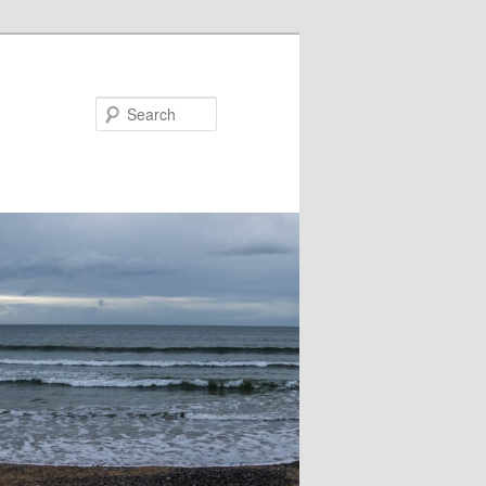
Search