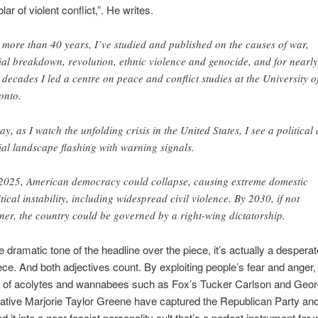
lar of violent conflict,”. He writes.
 more than 40 years, I’ve studied and published on the causes of war,
ial breakdown, revolution, ethnic violence and genocide, and for nearly
 decades I led a centre on peace and conflict studies at the University o
onto.
ay, as I watch the unfolding crisis in the United States, I see a political
ial landscape flashing with warning signals.
2025, American democracy could collapse, causing extreme domestic
itical instability, including widespread civil violence. By 2030, if not
ner, the country could be governed by a right-wing dictatorship.
e dramatic tone of the headline over the piece, it’s actually a desperat
ece. And both adjectives count. By exploiting people’s fear and anger
t of acolytes and wannabees such as Fox’s Tucker Carlson and Geor
ative Marjorie Taylor Greene have captured the Republican Party an
 it into a near-fascist personality cult that’s a perfect instrument for