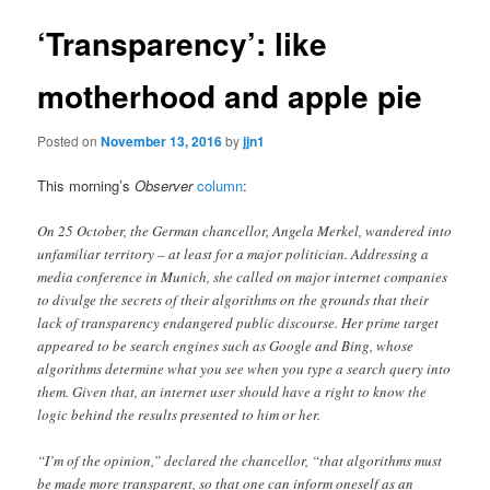
‘Transparency’: like
motherhood and apple pie
Posted on
November 13, 2016
by
jjn1
This morning’s
Observer
column
:
On 25 October, the German chancellor, Angela Merkel, wandered into
unfamiliar territory – at least for a major politician. Addressing a
media conference in Munich, she called on major internet companies
to divulge the secrets of their algorithms on the grounds that their
lack of transparency endangered public discourse. Her prime target
appeared to be search engines such as Google and Bing, whose
algorithms determine what you see when you type a search query into
them. Given that, an internet user should have a right to know the
logic behind the results presented to him or her.
“I’m of the opinion,” declared the chancellor, “that algorithms must
be made more transparent, so that one can inform oneself as an