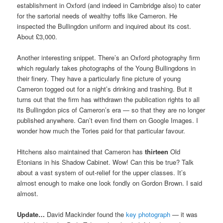
establishment in Oxford (and indeed in Cambridge also) to cater
for the sartorial needs of wealthy toffs like Cameron. He
inspected the Bullingdon uniform and inquired about its cost.
About £3,000.
Another interesting snippet. There’s an Oxford photography firm
which regularly takes photographs of the Young Bullingdons in
their finery. They have a particularly fine picture of young
Cameron togged out for a night’s drinking and trashing. But it
turns out that the firm has withdrawn the publication rights to all
its Bullingdon pics of Cameron’s era — so that they are no longer
published anywhere. Can’t even find them on Google Images. I
wonder how much the Tories paid for that particular favour.
Hitchens also maintained that Cameron has
thirteen
Old
Etonians in his Shadow Cabinet. Wow! Can this be true? Talk
about a vast system of out-relief for the upper classes. It’s
almost enough to make one look fondly on Gordon Brown. I said
almost.
Update…
David Mackinder found the
key photograph
— it was