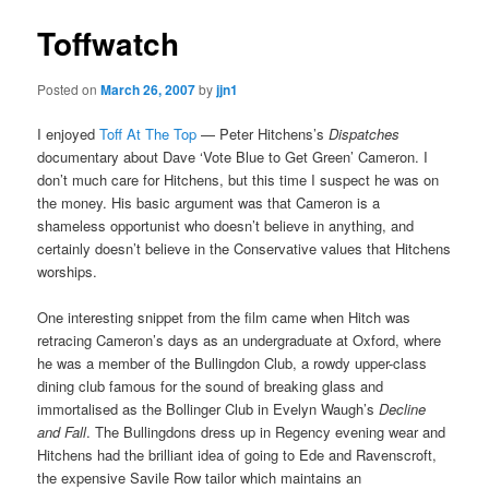
Toffwatch
Posted on
March 26, 2007
by
jjn1
I enjoyed
Toff At The Top
— Peter Hitchens’s
Dispatches
documentary about Dave ‘Vote Blue to Get Green’ Cameron. I
don’t much care for Hitchens, but this time I suspect he was on
the money. His basic argument was that Cameron is a
shameless opportunist who doesn’t believe in anything, and
certainly doesn’t believe in the Conservative values that Hitchens
worships.
One interesting snippet from the film came when Hitch was
retracing Cameron’s days as an undergraduate at Oxford, where
he was a member of the Bullingdon Club, a rowdy upper-class
dining club famous for the sound of breaking glass and
immortalised as the Bollinger Club in Evelyn Waugh’s
Decline
and Fall
. The Bullingdons dress up in Regency evening wear and
Hitchens had the brilliant idea of going to Ede and Ravenscroft,
the expensive Savile Row tailor which maintains an