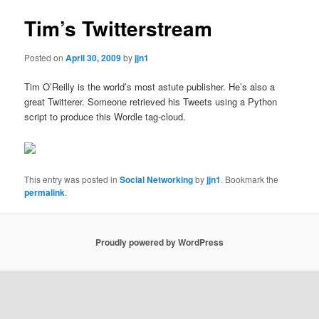
Tim’s Twitterstream
Posted on
April 30, 2009
by
jjn1
Tim O’Reilly is the world’s most astute publisher. He’s also a
great Twitterer. Someone retrieved his Tweets using a Python
script to produce this Wordle tag-cloud.
This entry was posted in
Social Networking
by
jjn1
. Bookmark the
permalink
.
Proudly powered by WordPress