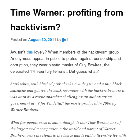
Time Warner: profiting from
hacktivism?
Posted on
August 30, 2011
by
jjn1
Aw, isn’t
this
lovely? When members of the hacktivism group
Anonymous appear in public to protest against censorship and
corruption, they wear plastic masks of Guy Fawkes, the
celebrated 17th-century terrorist. But guess what?
Stark white, with blushed pink cheeks, a wide grin and a thin black
mustache and goatee, the mask resonates with the hackers because it
was worn by a rogue anarchist challenging an authoritarian
government in “V for Vendetta,” the movie produced in 2006 by
Warner Brothers.
What few people seem to know, though, is that Time Warner, one of
the largest media companies in the world and parent of Warner
Brothers, owns the rights to the image and is paid a licensing fee with