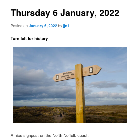
Thursday 6 January, 2022
Posted on
January 6, 2022
by
jjn1
Turn left for history
A nice signpost on the North Norfolk coast.