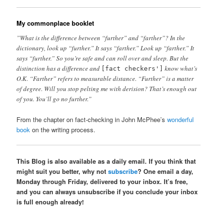
My commonplace booklet
”What is the difference between “further” and “farther”? In the
dictionary, look up “further.” It says “farther.” Look up “farther.” It
says “further.” So you’re safe and can roll over and sleep. But the
distinction has a difference and
know what’s
[fact checkers']
O.K. “Farther” refers to measurable distance. “Further” is a matter
of degree. Will you stop pelting me with derision? That’s enough out
of you. You’ll go no further.”
From the chapter on fact-checking in John McPhee’s
wonderful
book
on the writing process.
This Blog is also available as a daily email. If you think that
might suit you better, why not
subscribe
? One email a day,
Monday through Friday, delivered to your inbox. It’s free,
and you can always unsubscribe if you conclude your inbox
is full enough already!