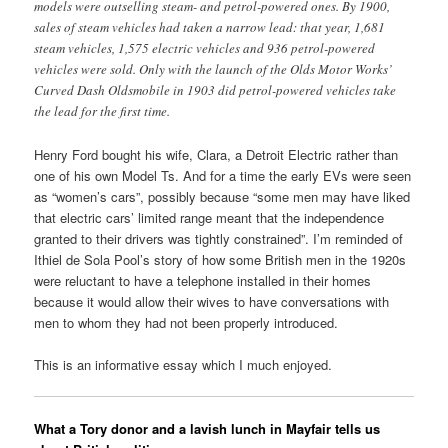
models were outselling steam- and petrol-powered ones. By 1900,
sales of steam vehicles had taken a narrow lead: that year, 1,681
steam vehicles, 1,575 electric vehicles and 936 petrol-powered
vehicles were sold. Only with the launch of the Olds Motor Works’
Curved Dash Oldsmobile in 1903 did petrol-powered vehicles take
the lead for the first time.
Henry Ford bought his wife, Clara, a Detroit Electric rather than
one of his own Model Ts. And for a time the early EVs were seen
as “women’s cars”, possibly because “some men may have liked
that electric cars’ limited range meant that the independence
granted to their drivers was tightly constrained”. I’m reminded of
Ithiel de Sola Pool’s story of how some British men in the 1920s
were reluctant to have a telephone installed in their homes
because it would allow their wives to have conversations with
men to whom they had not been properly introduced.
This is an informative essay which I much enjoyed.
What a Tory donor and a lavish lunch in Mayfair tells us