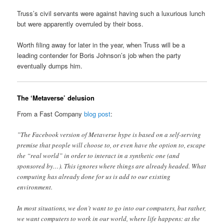
Truss’s civil servants were against having such a luxurious lunch
but were apparently overruled by their boss.
Worth filing away for later in the year, when Truss will be a
leading contender for Boris Johnson’s job when the party
eventually dumps him.
The ‘Metaverse’ delusion
From a Fast Company
blog post
:
”The Facebook version of Metaverse hype is based on a self-serving
premise that people will choose to, or even have the option to, escape
the “real world” in order to interact in a synthetic one (and
sponsored by…). This ignores where things are already headed. What
computing has already done for us is add to our existing
environment.
In most situations, we don’t want to go into our computers, but rather,
we want computers to work in our world, where life happens: at the