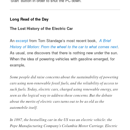
‘Start’ button in order to shut the PC down.
Long Read of the Day
The Lost History of the Electric Car
An
excerpt
from Tom Standage’s most recent book,
A Brief
History of Motion: From the wheel to the car to what comes next
.
As usual, one discovers that there is nothing new under the sun.
When the idea of powering vehicles with gasoline emerged, for
example,
Some people did raise concerns about the sustainability of powering
cars using non-renewable fossil fuels, and the reliability of access to
such fuels. Today, electric cars, charged using renewable energy, are
seen as the logical way to address these concerns. But the debate
about the merits of electric cars turns out to be as old as the
automobile itself.
In 1897, the bestselling car in the US was an electric vehicle: the
Pope Manufacturing Company’s Columbia Motor Carriage. Electric