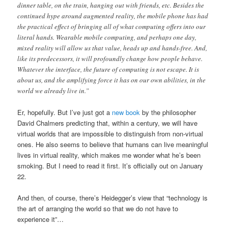
dinner table, on the train, hanging out with friends, etc. Besides the
continued hype around augmented reality, the mobile phone has had
the practical effect of bringing all of what computing offers into our
literal hands. Wearable mobile computing, and perhaps one day,
mixed reality will allow us that value, heads up and hands-free. And,
like its predecessors, it will profoundly change how people behave.
Whatever the interface, the future of computing is not escape. It is
about us, and the amplifying force it has on our own abilities, in the
world we already live in.”
Er, hopefully. But I’ve just got a
new book
by the philosopher
David Chalmers predicting that, within a century, we will have
virtual worlds that are impossible to distinguish from non-virtual
ones. He also seems to believe that humans can live meaningful
lives in virtual reality, which makes me wonder what he’s been
smoking. But I need to read it first. It’s officially out on January
22.
And then, of course, there’s Heidegger’s view that “technology is
the art of arranging the world so that we do not have to
experience it”…