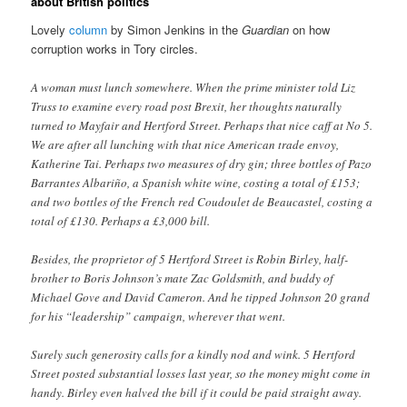
about British politics
Lovely
column
by Simon Jenkins in the
Guardian
on how
corruption works in Tory circles.
A woman must lunch somewhere. When the prime minister told Liz
Truss to examine every road post Brexit, her thoughts naturally
turned to Mayfair and Hertford Street. Perhaps that nice caff at No 5.
We are after all lunching with that nice American trade envoy,
Katherine Tai. Perhaps two measures of dry gin; three bottles of Pazo
Barrantes Albariño, a Spanish white wine, costing a total of £153;
and two bottles of the French red Coudoulet de Beaucastel, costing a
total of £130. Perhaps a £3,000 bill.
Besides, the proprietor of 5 Hertford Street is Robin Birley, half-
brother to Boris Johnson’s mate Zac Goldsmith, and buddy of
Michael Gove and David Cameron. And he tipped Johnson 20 grand
for his “leadership” campaign, wherever that went.
Surely such generosity calls for a kindly nod and wink. 5 Hertford
Street posted substantial losses last year, so the money might come in
handy. Birley even halved the bill if it could be paid straight away.