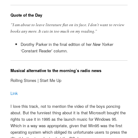
Quote of the Day
”I am about to leave literature flat on its face. I don’t want to review
books any more. It cuts in too much on my reading.”
Dorothy Parker in the final edition of her
New Yorker
‘Constant Reader’ column.
Musical alternative to the morning’s radio news
Rolling Stones | Start Me Up
Link
I love this track, not to mention the video of the boys poncing
about. But the funniest thing about it is that Microsoft bought the
rights to use it in 1995 as the launch music for Windows 95.
Which in a way was appropriate, given that Win95 was the first
operating system which obliged its unfortunate users to press the