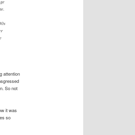
age
te.
40s
er
e
g attention
ansgressed
on. So not
ow it was
ves so