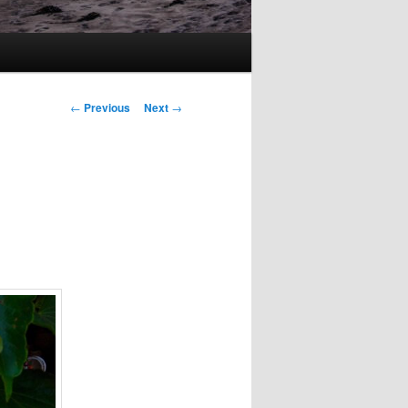
Post
←
Previous
Next
→
navigation