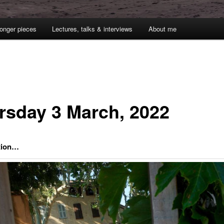
onger pieces
Lectures, talks & interviews
About me
rsday 3 March, 2022
ction…