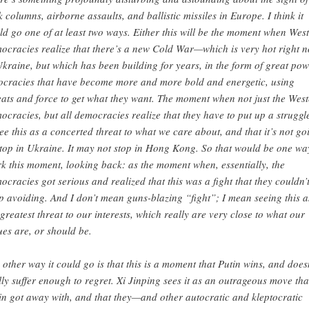
k columns, airborne assaults, and ballistic missiles in Europe. I think it
ld go one of at least two ways. Either this will be the moment when Wes
ocracies realize that there’s a new Cold War—which is very hot right 
Ukraine, but which has been building for years, in the form of great po
ocracies that have become more and more bold and energetic, using
eats and force to get what they want. The moment when not just the Wes
ocracies, but all democracies realize that they have to put up a strugg
see this as a concerted threat to what we care about, and that it’s not go
stop in Ukraine. It may not stop in Hong Kong. So that would be one wa
k this moment, looking back: as the moment when, essentially, the
ocracies got serious and realized that this was a fight that they couldn’
p avoiding. And I don’t mean guns-blazing “fight”; I mean seeing this a
 greatest threat to our interests, which really are very close to what our
ues are, or should be.
 other way it could go is that this is a moment that Putin wins, and does
lly suffer enough to regret. Xi Jinping sees it as an outrageous move tha
in got away with, and that they—and other autocratic and kleptocratic