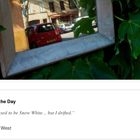
the Day
used to be Snow White… but I drifted.”
 West