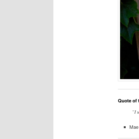
Quote of 
”I 
Mae