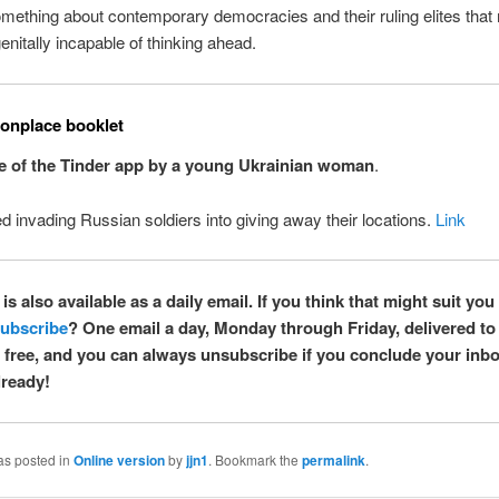
mething about contemporary democracies and their ruling elites tha
nitally incapable of thinking ahead.
nplace booklet
e of the Tinder app by a young Ukrainian woman
.
 invading Russian soldiers into giving away their locations.
Link
is also available as a daily email. If you think that might suit you 
ubscribe
? One email a day, Monday through Friday, delivered to
’s free, and you can always unsubscribe if you conclude your inbox
ready!
as posted in
Online version
by
jjn1
. Bookmark the
permalink
.