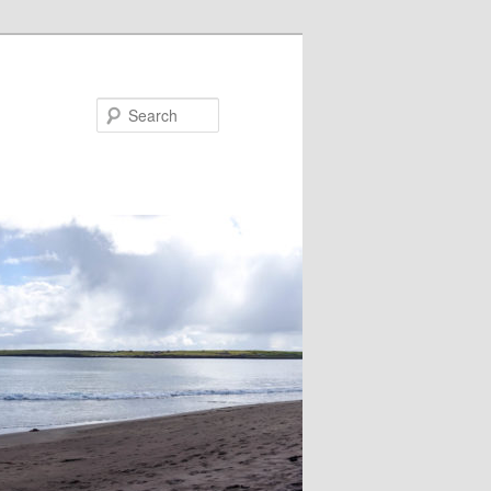
Search