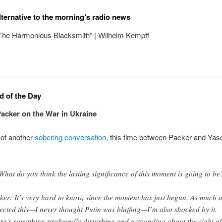
lternative to the morning’s radio news
“The Harmonious Blacksmith” | Wilhelm Kempff
 of the Day
cker on the War in Ukraine
 of another
sobering conversation
, this time between Packer and Yas
What do you think the lasting significance of this moment is going to be
ker: It’s very hard to know, since the moment has just begun. As much a
ected this—I never thought Putin was bluffing—I’m also shocked by it.
re’s something profoundly disturbing and astounding about the sight of