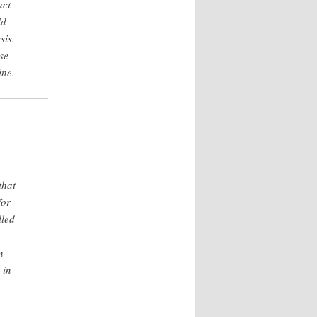
act
ld
sis.
se
ine.
that
for
lled
n
 in