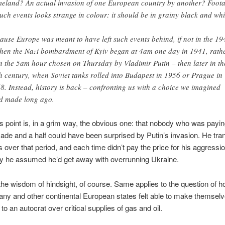
eland? An actual invasion of one European country by another? Foot
such events looks strange in colour: it should be in grainy black and whi
ause Europe was meant to have left such events behind, if not in the 19
hen the Nazi bombardment of Kyiv began at 4am one day in 1941, rath
n the 5am hour chosen on Thursday by Vladimir Putin – then later in th
h century, when Soviet tanks rolled into Budapest in 1956 or Prague in
8. Instead, history is back – confronting us with a choice we imagined
d made long ago.
s point is, in a grim way, the obvious one: that nobody who was payin
ade and a half could have been surprised by Putin’s invasion. He tr
s over that period, and each time didn’t pay the price for his aggressi
ly he assumed he’d get away with overrunning Ukraine.
l the wisdom of hindsight, of course. Same applies to the question of h
ny and other continental European states felt able to make themsel
to an autocrat over critical supplies of gas and oil.