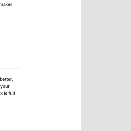
t makes
better,
 your
 is full