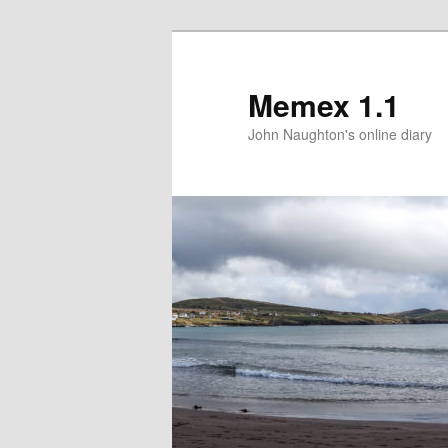
Memex 1.1
John Naughton's online diary