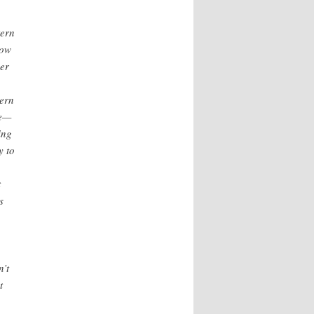
tern
now
wer
tern
le—
ing
y to
t
s
n’t
t