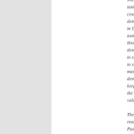
tan
cou
dem
in 
aut
thr
dem
to 
to 
mar
dem
kee
the
val
The
rea
Put