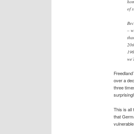
hom
of 
Bec
– w
tha
20t
196
we’
Freedland’
over a dec
three time
surprising
This is al
that Germa
vulnerable 