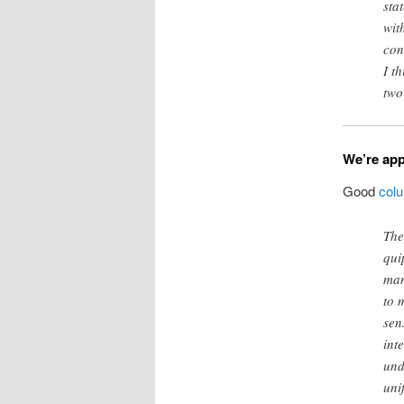
sta
wit
con
I t
two
We’re app
Good
col
The
qui
man
to 
sen
int
und
uni