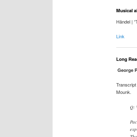
Musical a
Händel | 
Link
Long Read
George Pa
Transcript
Mounk.
Q: 
Pac
exp
The