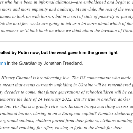
tes who have been in informal alliances—are emboldened and begin to 
h more and more impunity and audacity. Meanwhile, the rest of the wor
tinues to look on with horror, but in a sort of state of passivity or paraly
hink the next few weeks are going to tell us a lot more about which of tho
 outcomes we’ll look back on when we think about the invasion of Ukra
alled by Putin now, but the west gave him the green light
umn
in the
Guardian
by Jonathan Freedland.
 History Channel is broadcasting live. The US commentator who made 
p meant that events currently unfolding in Ukraine will be remembered 
y decades to come, that future generations of schoolchildren will be ca
memorise the date of 24 February 2022. But it’s true in another, darker
se too. For this is a grimly retro war. Russian troops marching across a
ernational border, closing in on a European capital? Families sheltering
erground stations, children parted from their fathers, civilians donning
forms and reaching for rifles, vowing to fight to the death for their