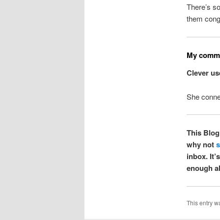
There’s so
them conge
My commo
Clever us
She conned
This Blog 
why not
s
inbox. It
enough al
This entry w