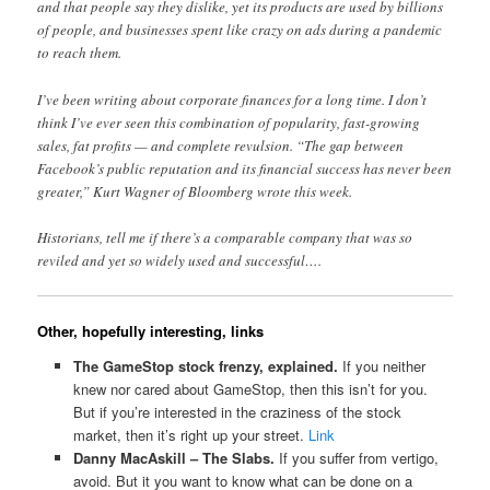
and that people say they dislike, yet its products are used by billions
of people, and businesses spent like crazy on ads during a pandemic
to reach them.
I’ve been writing about corporate finances for a long time. I don’t
think I’ve ever seen this combination of popularity, fast-growing
sales, fat profits — and complete revulsion. “The gap between
Facebook’s public reputation and its financial success has never been
greater,” Kurt Wagner of Bloomberg wrote this week.
Historians, tell me if there’s a comparable company that was so
reviled and yet so widely used and successful….
Other, hopefully interesting, links
The GameStop stock frenzy, explained.
If you neither
knew nor cared about GameStop, then this isn’t for you.
But if you’re interested in the craziness of the stock
market, then it’s right up your street.
Link
Danny MacAskill – The Slabs.
If you suffer from vertigo,
avoid. But it you want to know what can be done on a