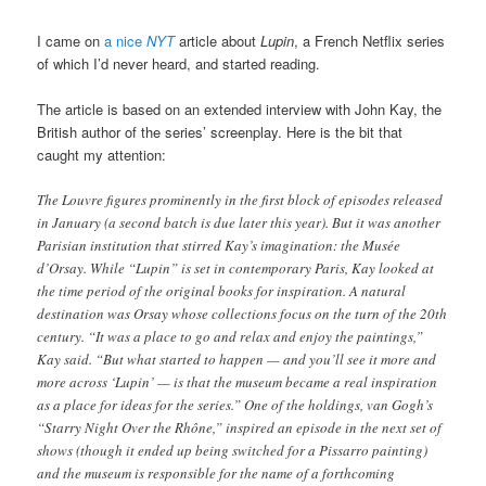
I came on
a nice
NYT
article about
Lupin
, a French Netflix series
of which I’d never heard, and started reading.
The article is based on an extended interview with John Kay, the
British author of the series’ screenplay. Here is the bit that
caught my attention:
The Louvre figures prominently in the first block of episodes released
in January (a second batch is due later this year). But it was another
Parisian institution that stirred Kay’s imagination: the Musée
d’Orsay. While “Lupin” is set in contemporary Paris, Kay looked at
the time period of the original books for inspiration. A natural
destination was Orsay whose collections focus on the turn of the 20th
century. “It was a place to go and relax and enjoy the paintings,”
Kay said. “But what started to happen — and you’ll see it more and
more across ‘Lupin’ — is that the museum became a real inspiration
as a place for ideas for the series.” One of the holdings, van Gogh’s
“Starry Night Over the Rhône,” inspired an episode in the next set of
shows (though it ended up being switched for a Pissarro painting)
and the museum is responsible for the name of a forthcoming