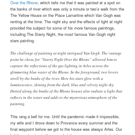
Over the Rhone
, which tells me that it was painted at a spot on
the banks of river which was only a minute or two’s walk from the
The Yellow House on the Place Lamartine which Van Gogh was
renting at the time. The night sky and the effects of light at night
provided the subject for some of his more famous paintings,
including The Starry Night, the most famous Van Gogh night
stars painting.
The challenge of painting at night intrigued Van Gogh. The vantage
point he chose for “Starry Night Over the Rhone” allowed him to
capture the reflections of the gas lighting in Arles across the
glimmering blue water of the Rhone. In the foreground, two lovers
stroll by the banks of the river. Here his stars glow with a
luminescence, shining from the dark, blue and velvety night sky.
Dotted along the banks of the Rhone houses also radiate a light that
reflects in the water and adds to the mysterious atmosphere of the
painting.
This rang a bell for me. Until the pandemic made it impossible,
my wife and I drove down to Provence every summer and the
final waypoint before we got to the house was always Arles. Our