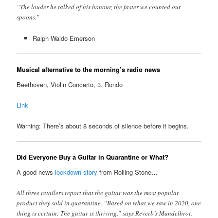
“The louder he talked of his honour, the faster we counted our
spoons.”
Ralph Waldo Emerson
Musical alternative to the morning’s radio news
Beethoven, Violin Concerto, 3. Rondo
Link
Warning: There’s about 8 seconds of silence before it begins.
Did Everyone Buy a Guitar in Quarantine or What?
A good-news
lockdown story
from Rolling Stone…
All three retailers report that the guitar was the most popular
product they sold in quarantine. “Based on what we saw in 2020, one
thing is certain: The guitar is thriving,” says Reverb’s Mandelbrot.