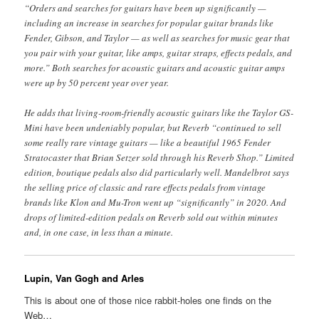
“Orders and searches for guitars have been up significantly —
including an increase in searches for popular guitar brands like
Fender, Gibson, and Taylor — as well as searches for music gear that
you pair with your guitar, like amps, guitar straps, effects pedals, and
more.” Both searches for acoustic guitars and acoustic guitar amps
were up by 50 percent year over year.
He adds that living-room-friendly acoustic guitars like the Taylor GS-
Mini have been undeniably popular, but Reverb “continued to sell
some really rare vintage guitars — like a beautiful 1965 Fender
Stratocaster that Brian Setzer sold through his Reverb Shop.” Limited
edition, boutique pedals also did particularly well. Mandelbrot says
the selling price of classic and rare effects pedals from vintage
brands like Klon and Mu-Tron went up “significantly” in 2020. And
drops of limited-edition pedals on Reverb sold out within minutes
and, in one case, in less than a minute.
Lupin, Van Gogh and Arles
This is about one of those nice rabbit-holes one finds on the
Web…