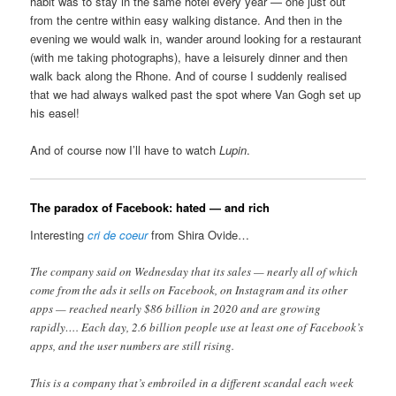
habit was to stay in the same hotel every year — one just out
from the centre within easy walking distance. And then in the
evening we would walk in, wander around looking for a restaurant
(with me taking photographs), have a leisurely dinner and then
walk back along the Rhone. And of course I suddenly realised
that we had always walked past the spot where Van Gogh set up
his easel!
And of course now I’ll have to watch
Lupin
.
The paradox of Facebook: hated — and rich
Interesting
cri de coeur
from Shira Ovide…
The company said on Wednesday that its sales — nearly all of which
come from the ads it sells on Facebook, on Instagram and its other
apps — reached nearly $86 billion in 2020 and are growing
rapidly…. Each day, 2.6 billion people use at least one of Facebook’s
apps, and the user numbers are still rising.
This is a company that’s embroiled in a different scandal each week