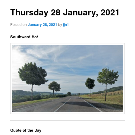
Thursday 28 January, 2021
Posted on
January 28, 2021
by
jjn1
Southward Ho!
Quote of the Day