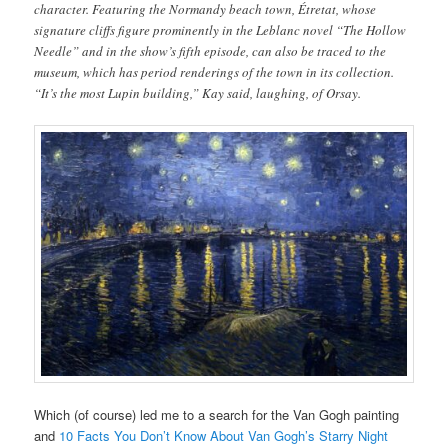
character. Featuring the Normandy beach town, Étretat, whose
signature cliffs figure prominently in the Leblanc novel “The Hollow
Needle” and in the show’s fifth episode, can also be traced to the
museum, which has period renderings of the town in its collection.
“It’s the most Lupin building,” Kay said, laughing, of Orsay.
Which (of course) led me to a search for the Van Gogh painting
and
10 Facts You Don’t Know About Van Gogh’s Starry Night