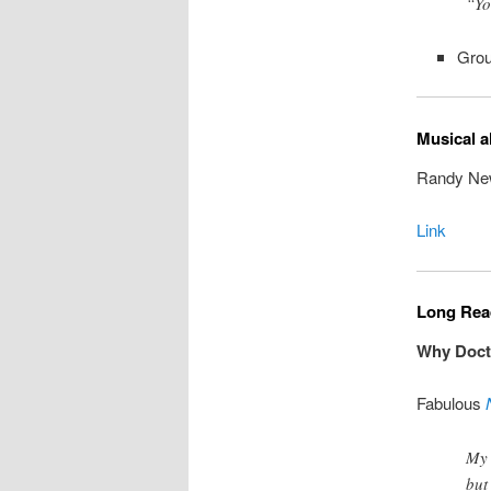
“Yo
Grou
Musical a
Randy New
Link
Long Read
Why Docto
Fabulous
My 
but