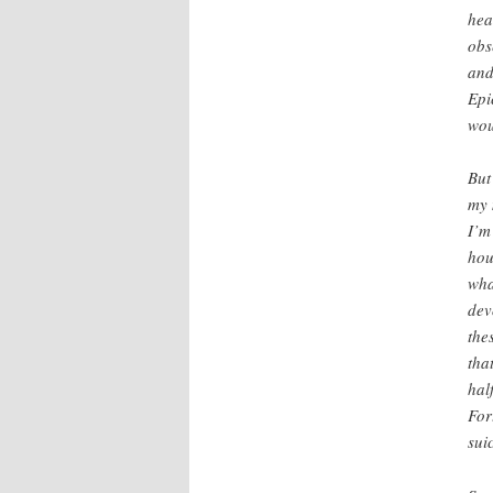
hea
obs
and
Epi
wou
But
my 
I’m
hou
wha
dev
the
tha
hal
For
sui