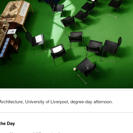
Architecture, University of Liverpool, degree-day afternoon.
the Day