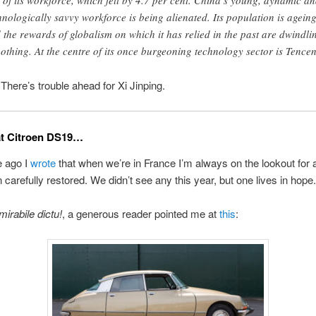
e of its workforce, which fell by 4.7 per cent. China’s young, dynamic a
hnologically savvy workforce is being alienated. Its population is ageing
 the rewards of globalism on which it has relied in the past are dwindli
nothing. At the centre of its once burgeoning technology sector is Tencen
re’s trouble ahead for Xi Jinping.
at Citroen DS19…
 ago I
wrote
that when we’re in France I’m always on the lookout for
n carefully restored. We didn’t see any this year, but one lives in hope.
mirabile dictu!
, a generous reader pointed me at
this
: