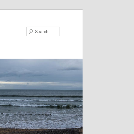
Search