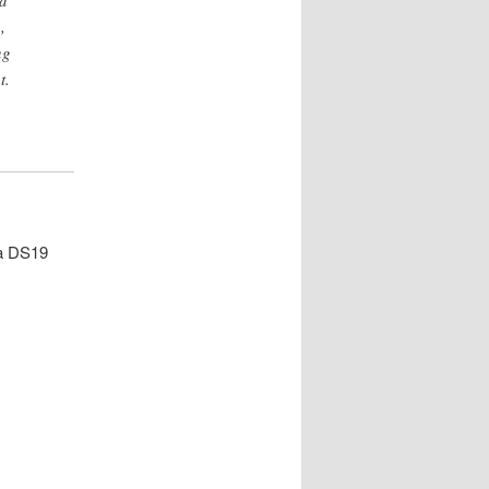
nd
,
ng
t.
 a DS19