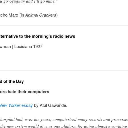
u go Uruguay and I’ll go mine.”
cho Marx (in
Animal Crackers
)
lternative to the morning’s radio news
man | Louisiana 1927
 of the Day
rs hate their computers
New Yorker
essay
by Atul Gawande.
hospital had, over the years, computerized many records and processe
 the new system would give us one platform for doing almost everything