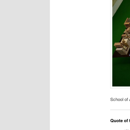
School of 
Quote of 