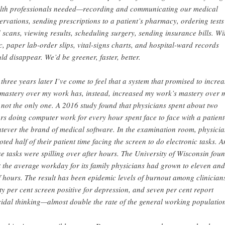
lth professionals needed—recording and communicating our medical
ervations, sending prescriptions to a patient’s pharmacy, ordering tests
 scans, viewing results, scheduling surgery, sending insurance bills. Wi
c, paper lab-order slips, vital-signs charts, and hospital-ward records
ld disappear. We’d be greener, faster, better.
 three years later I’ve come to feel that a system that promised to increa
mastery over my work has, instead, increased my work’s mastery over 
 not the only one. A 2016 study found that physicians spent about two
rs doing computer work for every hour spent face to face with a patien
tever the brand of medical software. In the examination room, physicia
oted half of their patient time facing the screen to do electronic tasks. 
se tasks were spilling over after hours. The University of Wisconsin fou
t the average workday for its family physicians had grown to eleven and
f hours. The result has been epidemic levels of burnout among clinician
ty per cent screen positive for depression, and seven per cent report
cidal thinking—almost double the rate of the general working populatio