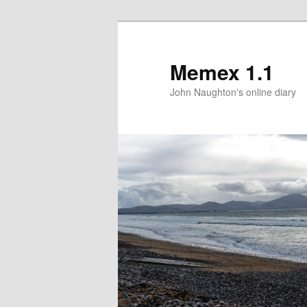
Memex 1.1
John Naughton's online diary