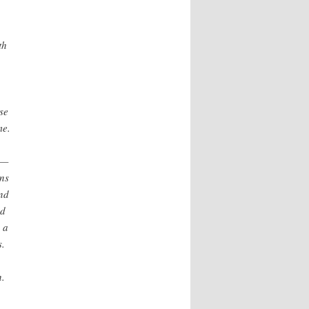
th
se
me.
t—
ns
And
nd
 a
s.
n.