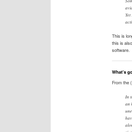
Som
avi
Yet
act
This is lo
this is als
software.
What’s go
From the (
In 
an 
une
hav
alon