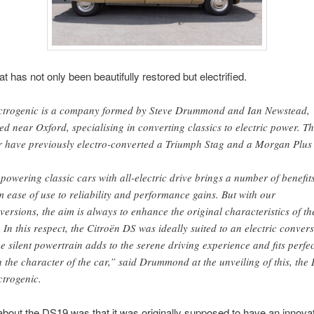
t has not only been beautifully restored but electrified.
ctrogenic is a company formed by Steve Drummond and Ian Newstead,
ed near Oxford, specialising in converting classics to electric power. T
r have previously electro-converted a Triumph Stag and a Morgan Plus 
powering classic cars with all-electric drive brings a number of benefits
m ease of use to reliability and performance gains. But with our
versions, the aim is always to enhance the original characteristics of th
. In this respect, the Citroën DS was ideally suited to an electric conver
he silent powertrain adds to the serene driving experience and fits perfec
h the character of the car,” said Drummond at the unveiling of this, the
ctrogenic.
about the DS19 was that it was originally supposed to have an innovati