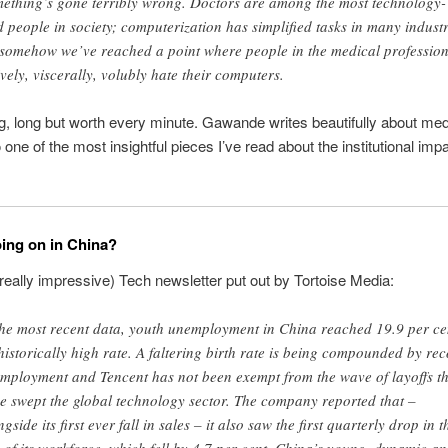
ething’s gone terribly wrong. Doctors are among the most technology-
d people in society; computerization has simplified tasks in many industr
 somehow we’ve reached a point where people in the medical professio
ively, viscerally, volubly hate their computers.
ng, long but worth every minute. Gawande writes beautifully about med
o one of the most insightful pieces I’ve read about the institutional impa
ing on in China?
really impressive) Tech newsletter put out by Tortoise Media:
the most recent data, youth unemployment in China reached 19.9 per ce
historically high rate. A faltering birth rate is being compounded by re
mployment and Tencent has not been exempt from the wave of layoffs th
e swept the global technology sector. The company reported that –
gside its first ever fall in sales – it also saw the first quarterly drop in t