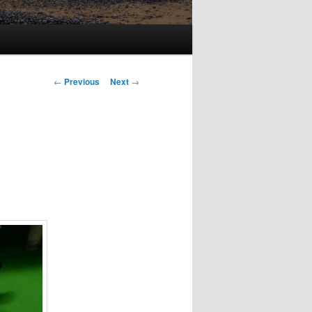
Post
←
Previous
Next
→
navigation