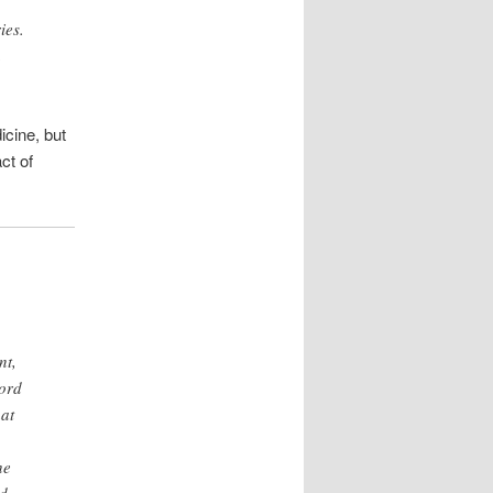
ies.
n
icine, but
ct of
nt,
cord
at
he