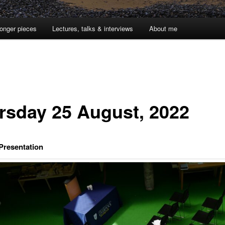
onger pieces
Lectures, talks & interviews
About me
rsday 25 August, 2022
 Presentation