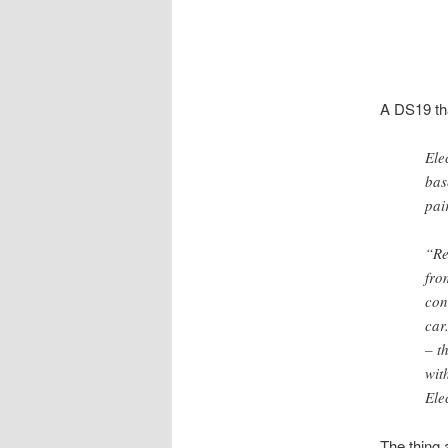
A DS19 tha
Ele
bas
pai
“Re
fro
con
car
– t
wit
Ele
The thing 