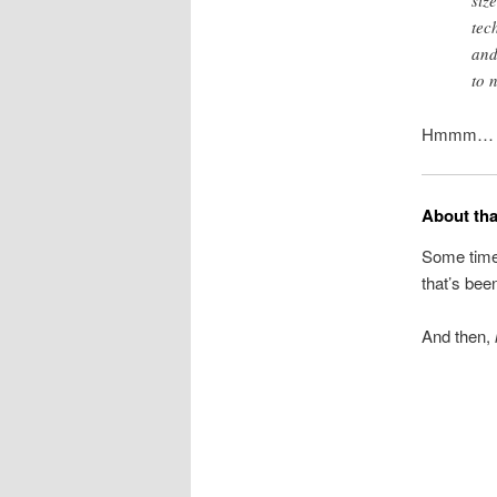
siz
tec
and
to 
Hmmm… The
About th
Some time
that’s bee
And then,