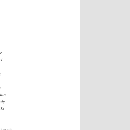
he
4.
,
e
sion
tly
 DS
ve air-