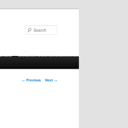
Search
Post
←
Previous
Next
→
navigation