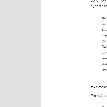
up to now,
cyberatta
Jus
the
Sta
dep
the
Dir
dow
vol
tol
sow
EVs make 
From
Quar