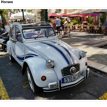
e Horses