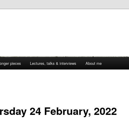
onger pieces
Lectures, talks & interviews
About me
rsday 24 February, 2022