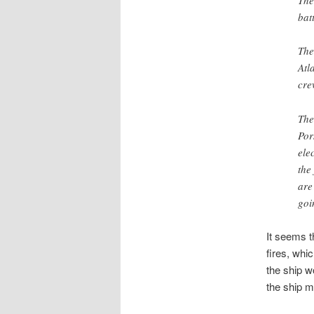
The
bat
The
Atl
cre
The
Por
elec
the
are
goi
It seems t
fires, whi
the ship w
the ship m