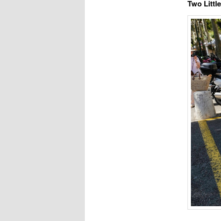
Two Littl