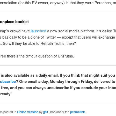
onsolation (for this EV owner, anyway) is that they were Porsches, no
nplace booklet
ump’s crowd have
launched
a new social media platform. It’s called T
basically to be a clone of Twitter — except that users will exchange ’
. So will they be able to Retruth Truths, then?
rse there’s the difficult question of UnTruths.
is also available as a daily email. If you think that might suit you 
ubscribe
? One email a day, Monday through Friday, delivered to
’s free, and you can always unsubscribe if you conclude your inbox
ready!
as posted in
Online version
by
jjn1
. Bookmark the
permalink
.