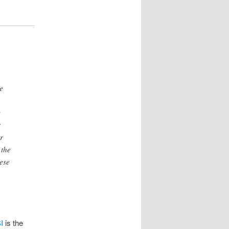
e
y
t
r
 the
hese
I
is the