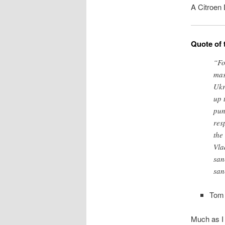
A Citroen
Quote of 
“Fo
mas
Ukr
up 
pun
res
the
Vla
san
san
Tom 
Much as I 