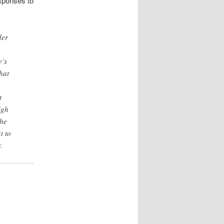
esponses to
der
e’s
hat
t
igh
she
t to
.