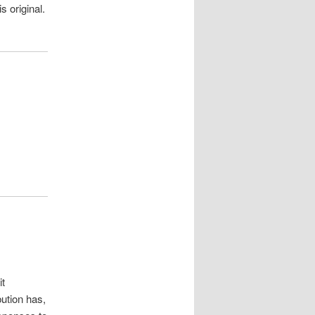
s original.
it
bution has,