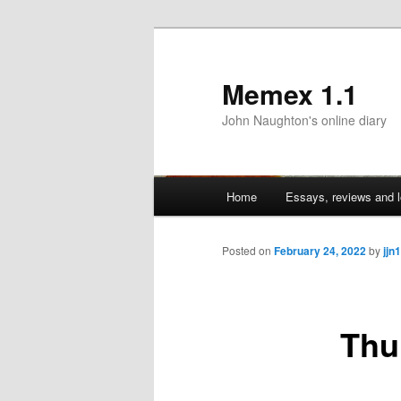
Memex 1.1
John Naughton's online diary
Main
Home
Essays, reviews and l
Skip
menu
to
Posted on
February 24, 2022
by
jjn1
primary
Thu
content