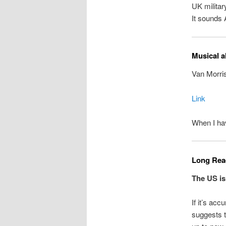
UK military
It sounds
Musical a
Van Morris
Link
When I hav
Long Read
The US is
If it’s acc
suggests t