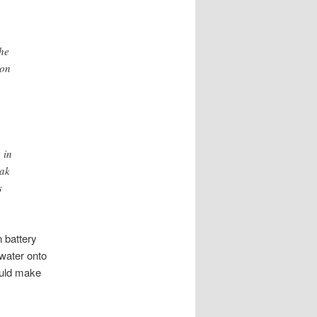
the
son
 in
eak
s
.
n battery
 water onto
could make