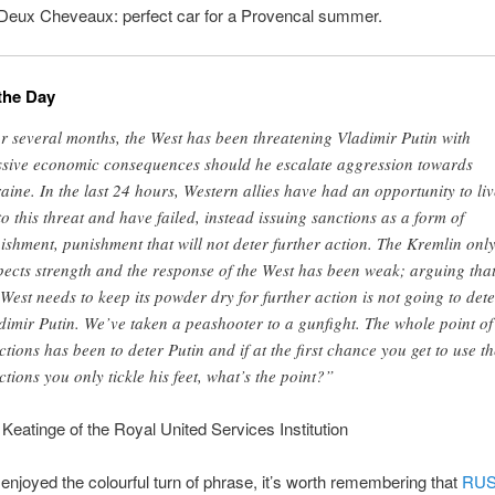
 Deux Cheveaux: perfect car for a Provencal summer.
the Day
r several months, the West has been threatening Vladimir Putin with
sive economic consequences should he escalate aggression towards
aine. In the last 24 hours, Western allies have had an opportunity to liv
to this threat and have failed, instead issuing sanctions as a form of
ishment, punishment that will not deter further action. The Kremlin onl
pects strength and the response of the West has been weak; arguing tha
 West needs to keep its powder dry for further action is not going to dete
dimir Putin. We’ve taken a peashooter to a gunfight. The whole point of
ctions has been to deter Putin and if at the first chance you get to use t
ctions you only tickle his feet, what’s the point?”
Keatinge of the Royal United Services Institution
enjoyed the colourful turn of phrase, it’s worth remembering that
RUS