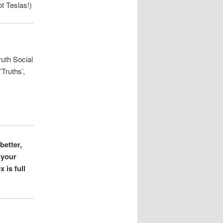
t Teslas!)
ruth Social
Truths’,
better,
 your
 is full