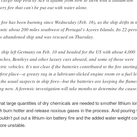
 cargo ship Felicity Ace is aflame from bow to stern with a lithium-ion
tery fire that can’t be put out with water alone.
 fire has been burning since Wednesday (Feb. 16), as the ship drifts in 
antic about 200 miles southwest of Portugal’s Azores Islands. Its 22-per
w abandoned ship and was rescued on Thursday.
 ship left Germany on Feb. 10 and headed for the US with about 4,000
sches, Bentleys and other luxury cars aboard, and some of those were
tric vehicles. It’s not clear if the batteries contributed to the fire starting
 first place—a greasy rag in a lubricant-slicked engine room or a fuel l
 the usual suspects in ship fires—but the batteries are keeping the flame
ng now. A forensic investigation will take months to determine the cause
hat large quantities of dry chemicals are needed to smother lithium io
ch burn hotter and release noxious gases in the process. And pouring
ouldn’t put out a lithium-ion battery fire and the added water weight 
ore unstable.