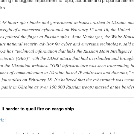
 being the biggest impediment to rapid, accurate and proportionate r
cks.
t 48 hours after banks and government websites crashed in Ukraine un
 weight of a concerted cyberattack on February 15 and 16, the United
tes pointed the finger at Russian spies. Anne Neuberger, the White Hous
uty national security advisor for cyber and emerging technology, said t
 US has “technical information that links the Russian Main Intelligence
ectorate (GRU)” with the DDoS attack that had overloaded and brough
n the Ukrainian websites. “GRU infrastructure was seen transmitting h
umes of communication to Ukraine-based IP addresses and domains,” 
d journalists on February 18. It’s believed that the cyberattack was mean
 panic in Ukraine as over 150,000 Russian troops massed at the border
it harder to quell fire on cargo ship
tz
: