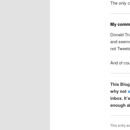
The only c
My commo
Donald Tr
and seems 
not Tweets
And of cou
This Blog 
why not
s
inbox. It
enough al
This entry w