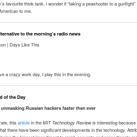
’s favourite think tank. I wonder if “taking a peashooter to a gunfight” i
 American to me.
lternative to the morning’s radio news
on | Days Like This
e a crazy work day, I play this in the evening.
 of the Day
 unmasking Russian hackers faster than ever
urate, this
article
in the
MIT Technology Review
is interesting because 
hat there have been significant developments in the technology. Attri