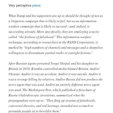
Very perceptive
piece
:
What Trump and his supporters are up to should be thought of not as
a litigation campaign that is likely to fail, but as an information-
warfare campaign that is likely to succeed—and, indeed, is
succeeding already. More specifically, they are employing a tactic
called “the firehose of falsehood.” This information-warfare
technique, according to researchers at the RAND Corporation, is
marked by “high numbers of channels and messages and a shameless
willingness to disseminate partial truths or outright fictions.”
After Russian agents poisoned Sergei Skripal and his daughter in
Britain in 2018, Kremlin-controlled media blamed Britain. And/or
Ukraine. And/or it was an accident. And/or it was suicide. And/or it
was a revenge killing by relatives. And/or Russia did not produce the
nerve agent that was used. And/or an entirely different nerve agent
was used. The Washington Post, which published a flowchart of
Russia’s kaleidoscopic inventions, summarized what the
propagandists were up to: “They fling up swarms of falsehoods,
concocted theories, and red herrings, intended not so much to
persuade people as to bewilder them.”