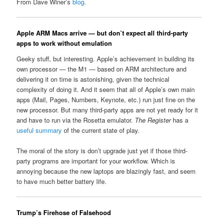
From Dave Winer’s
blog
.
Apple ARM Macs arrive — but don’t expect all third-party
apps to work without emulation
Geeky stuff, but interesting. Apple’s achievement in building its
own processor — the M1 — based on ARM architecture and
delivering it on time is astonishing, given the technical
complexity of doing it. And it seem that all of Apple’s own main
apps (Mail, Pages, Numbers, Keynote, etc.) run just fine on the
new processor. But many third-party apps are not yet ready for it
and have to run via the Rosetta emulator.
The Register
has a
useful summary
of the current state of play.
The moral of the story is don’t upgrade just yet if those third-
party programs are important for your workflow. Which is
annoying because the new laptops are blazingly fast, and seem
to have much better battery life.
Trump’s Firehose of Falsehood