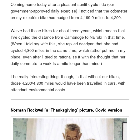
Coming home today after a pleasant sunlit cycle ride (our
government-approved daily exercise) I noticed that the odometer
on my (electric) bike had nudged from 4,199.9 miles to 4,200.
We’ve had those bikes for about three years, which means that
I’ve cycled the distance from Cambridge to Nairobi in that time.
(When I told my wife this, she replied deadpan that she had
cycled 4,800 miles in the same time, which rather put me in my
place, even after I tried to rationalise it with the thought that her
daily commute to work is a mile longer than mine.)
The really interesting thing, though, is that without our bikes,
those 4,200/4,800 miles would have been travelled in cars, with
attendant environmental costs.
Norman Rockwell’s ‘Thanksgiving’ picture, Covid version