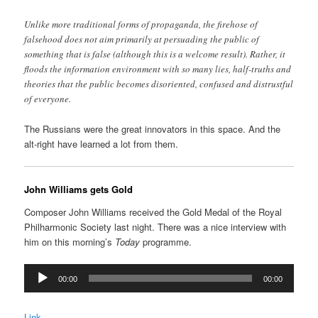
Unlike more traditional forms of propaganda, the firehose of
falsehood does not aim primarily at persuading the public of
something that is false (although this is a welcome result). Rather, it
floods the information environment with so many lies, half-truths and
theories that the public becomes disoriented, confused and distrustful
of everyone.
The Russians were the great innovators in this space. And the
alt-right have learned a lot from them.
John Williams gets Gold
Composer John Williams received the Gold Medal of the Royal
Philharmonic Society last night. There was a nice interview with
him on this morning’s
Today
programme.
Audio
00:00
00:00
Player
Link