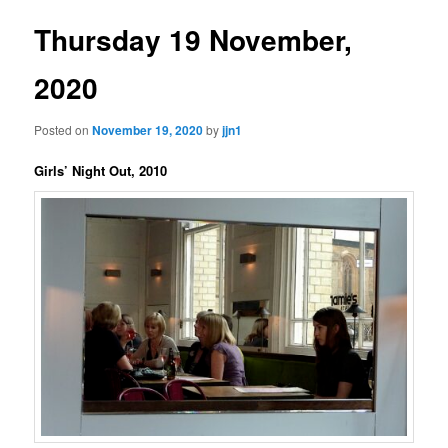
Thursday 19 November,
2020
Posted on
November 19, 2020
by
jjn1
Girls’ Night Out, 2010