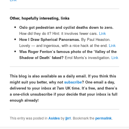
Other, hopefully interesting, links
Oslo got pedestrian and cyclist deaths down to zero.
How did they do it? Hint: it involves fewer cars.
Link
How I Draw Spherical Panoramas.
By Paul Heaston.
Lovely — and ingenious, with a nice hack at the end.
Link
Was Roger Fenton’s famous photo of the ‘Valley of the
Shadow of Death’ faked?
Errol Morris’s investigation.
Link
This blog is also available as a daily email. If you think this
might suit you better, why not
subscribe
? One email a day,
delivered to your inbox at 7am UK time. It’s free, and there’s
a one-click unsubscribe if your decide that your inbox is full
enough already!
This entry was posted in
Asides
by
jjn1
. Bookmark the
permalink
.