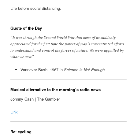
Life before social distancing.
Quote of the Day
“It was through the Second World War that most of us suddenly
appreciated for the first time the power of man’s concentrated efforts
to understand and control the forces of nature. We were appalled by
what we saw.”
Vannevar Bush, 1967 in
Science is Not Enough
Musical alternative to the morning’s radio news
Johnny Cash | The Gambler
Link
Re: cycling