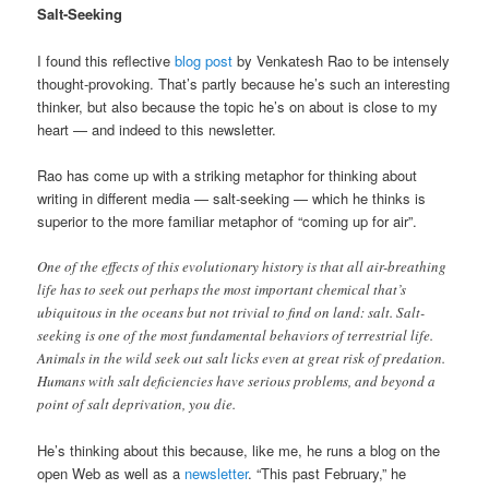
Salt-Seeking
I found this reflective
blog post
by Venkatesh Rao to be intensely
thought-provoking. That’s partly because he’s such an interesting
thinker, but also because the topic he’s on about is close to my
heart — and indeed to this newsletter.
Rao has come up with a striking metaphor for thinking about
writing in different media — salt-seeking — which he thinks is
superior to the more familiar metaphor of “coming up for air”.
One of the effects of this evolutionary history is that all air-breathing
life has to seek out perhaps the most important chemical that’s
ubiquitous in the oceans but not trivial to find on land: salt. Salt-
seeking is one of the most fundamental behaviors of terrestrial life.
Animals in the wild seek out salt licks even at great risk of predation.
Humans with salt deficiencies have serious problems, and beyond a
point of salt deprivation, you die.
He’s thinking about this because, like me, he runs a blog on the
open Web as well as a
newsletter
. “This past February,” he