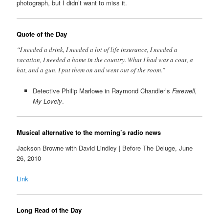
photograph, but I didn’t want to miss it.
Quote of the Day
“I needed a drink, I needed a lot of life insurance, I needed a
vacation, I needed a home in the country. What I had was a coat, a
hat, and a gun. I put them on and went out of the room.”
Detective Philip Marlowe in Raymond Chandler’s
Farewell,
My Lovely
.
Musical alternative to the morning’s radio news
Jackson Browne with David Lindley | Before The Deluge, June
26, 2010
Link
Long Read of the Day