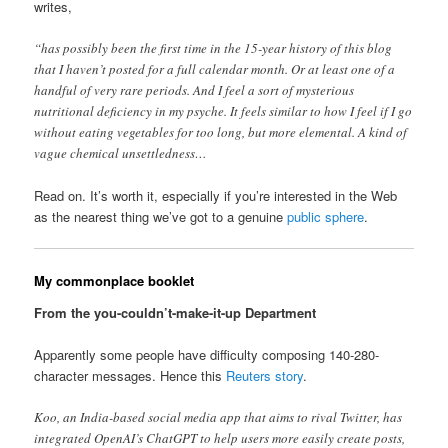
writes,
“has possibly been the first time in the 15-year history of this blog
that I haven’t posted for a full calendar month. Or at least one of a
handful of very rare periods. And I feel a sort of mysterious
nutritional deficiency in my psyche. It feels similar to how I feel if I go
without eating vegetables for too long, but more elemental. A kind of
vague chemical unsettledness…
Read on. It’s worth it, especially if you’re interested in the Web
as the nearest thing we’ve got to a genuine
public sphere
.
My commonplace booklet
From the you-couldn’t-make-it-up Department
Apparently some people have difficulty composing 140-280-
character messages. Hence this
Reuters story
.
Koo, an India-based social media app that aims to rival Twitter, has
integrated OpenAI’s ChatGPT to help users more easily create posts,