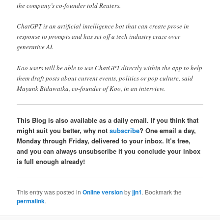
the company’s co-founder told Reuters.
ChatGPT is an artificial intelligence bot that can create prose in
response to prompts and has set off a tech industry craze over
generative AI.
Koo users will be able to use ChatGPT directly within the app to help
them draft posts about current events, politics or pop culture, said
Mayank Bidawatka, co-founder of Koo, in an interview.
This Blog is also available as a daily email. If you think that
might suit you better, why not
subscribe
? One email a day,
Monday through Friday, delivered to your inbox. It’s free,
and you can always unsubscribe if you conclude your inbox
is full enough already!
This entry was posted in
Online version
by
jjn1
. Bookmark the
permalink
.