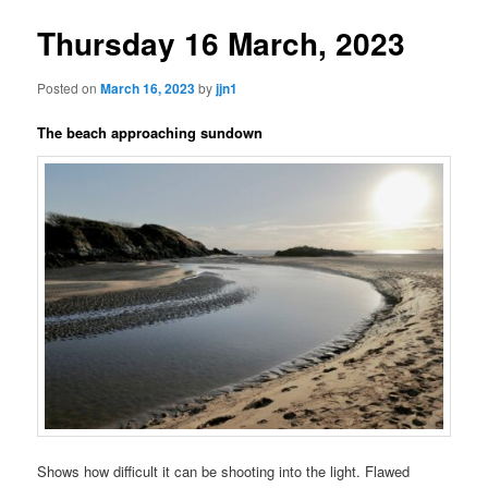
Thursday 16 March, 2023
Posted on
March 16, 2023
by
jjn1
The beach approaching sundown
Shows how difficult it can be shooting into the light. Flawed