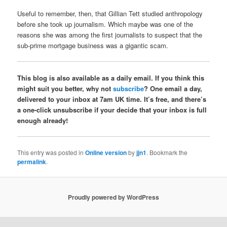
Useful to remember, then, that Gillian Tett studied anthropology
before she took up journalism. Which maybe was one of the
reasons she was among the first journalists to suspect that the
sub-prime mortgage business was a gigantic scam.
This blog is also available as a daily email. If you think this
might suit you better, why not
subscribe
? One email a day,
delivered to your inbox at 7am UK time. It’s free, and there’s
a one-click unsubscribe if your decide that your inbox is full
enough already!
This entry was posted in
Online version
by
jjn1
. Bookmark the
permalink
.
Proudly powered by WordPress