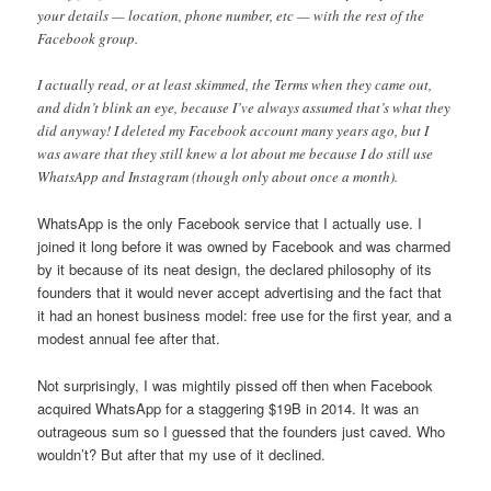
your details — location, phone number, etc — with the rest of the
Facebook group.
I actually read, or at least skimmed, the Terms when they came out,
and didn’t blink an eye, because I’ve always assumed that’s what they
did anyway! I deleted my Facebook account many years ago, but I
was aware that they still knew a lot about me because I do still use
WhatsApp and Instagram (though only about once a month).
WhatsApp is the only Facebook service that I actually use. I
joined it long before it was owned by Facebook and was charmed
by it because of its neat design, the declared philosophy of its
founders that it would never accept advertising and the fact that
it had an honest business model: free use for the first year, and a
modest annual fee after that.
Not surprisingly, I was mightily pissed off then when Facebook
acquired WhatsApp for a staggering $19B in 2014. It was an
outrageous sum so I guessed that the founders just caved. Who
wouldn’t? But after that my use of it declined.