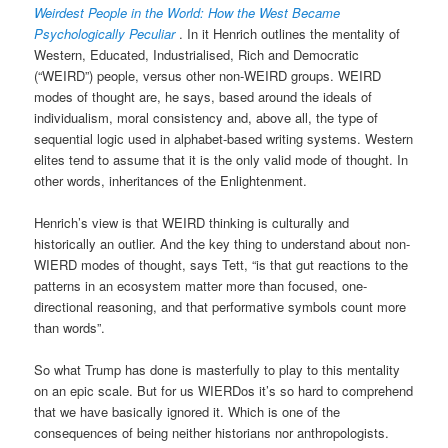
Weirdest People in the World: How the West Became
Psychologically Peculiar
. In it Henrich outlines the mentality of
Western, Educated, Industrialised, Rich and Democratic
(“WEIRD”) people, versus other non-WEIRD groups. WEIRD
modes of thought are, he says, based around the ideals of
individualism, moral consistency and, above all, the type of
sequential logic used in alphabet-based writing systems. Western
elites tend to assume that it is the only valid mode of thought. In
other words, inheritances of the Enlightenment.
Henrich’s view is that WEIRD thinking is culturally and
historically an outlier. And the key thing to understand about non-
WIERD modes of thought, says Tett, “is that gut reactions to the
patterns in an ecosystem matter more than focused, one-
directional reasoning, and that performative symbols count more
than words”.
So what Trump has done is masterfully to play to this mentality
on an epic scale. But for us WIERDos it’s so hard to comprehend
that we have basically ignored it. Which is one of the
consequences of being neither historians nor anthropologists.