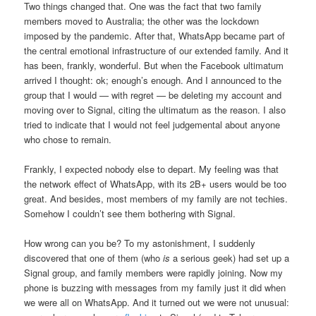
Two things changed that. One was the fact that two family
members moved to Australia; the other was the lockdown
imposed by the pandemic. After that, WhatsApp became part of
the central emotional infrastructure of our extended family. And it
has been, frankly, wonderful. But when the Facebook ultimatum
arrived I thought: ok; enough’s enough. And I announced to the
group that I would — with regret — be deleting my account and
moving over to Signal, citing the ultimatum as the reason. I also
tried to indicate that I would not feel judgemental about anyone
who chose to remain.
Frankly, I expected nobody else to depart. My feeling was that
the network effect of WhatsApp, with its 2B+ users would be too
great. And besides, most members of my family are not techies.
Somehow I couldn’t see them bothering with Signal.
How wrong can you be? To my astonishment, I suddenly
discovered that one of them (who
is
a serious geek) had set up a
Signal group, and family members were rapidly joining. Now my
phone is buzzing with messages from my family just it did when
we were all on WhatsApp. And it turned out we were not unusual: