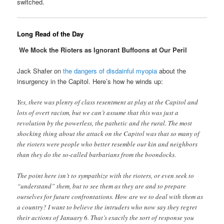
switched.
Long Read of the Day
We Mock the Rioters as Ignorant Buffoons at Our Peril
Jack Shafer on
the dangers of disdainful myopia
about the
insurgency in the Capitol. Here’s how he winds up:
Yes, there was plenty of class resentment at play at the Capitol and
lots of overt racism, but we can’t assume that this was just a
revolution by the powerless, the pathetic and the rural. The most
shocking thing about the attack on the Capitol was that so many of
the rioters were people who better resemble our kin and neighbors
than they do the so-called barbarians from the boondocks.
The point here isn’t to sympathize with the rioters, or even seek to
“understand” them, but to see them as they are and to prepare
ourselves for future confrontations. How are we to deal with them as
a country? I want to believe the intruders who now say they regret
their actions of January 6. That’s exactly the sort of response you