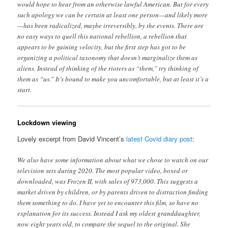
would hope to hear from an otherwise lawful American. But for every
such apology we can be certain at least one person—and likely more
—has been radicalized, maybe irreversibly, by the events. There are
no easy ways to quell this national rebellion, a rebellion that
appears to be gaining velocity, but the first step has got to be
organizing a political taxonomy that doesn’t marginalize them as
aliens. Instead of thinking of the rioters as “them,” try thinking of
them as “us.” It’s bound to make you uncomfortable, but at least it’s a
start.
Lockdown viewing
Lovely excerpt from David Vincent’s
latest Covid diary post
:
We also have some information about what we chose to watch on our
television sets during 2020. The most popular video, boxed or
downloaded, was Frozen II, with sales of 973,000. This suggests a
market driven by children, or by parents driven to distraction finding
them something to do. I have yet to encounter this film, so have no
explanation for its success. Instead I ask my oldest granddaughter,
now eight years old, to compare the sequel to the original. She