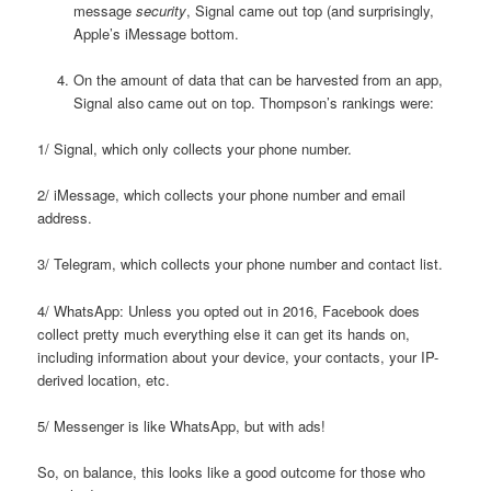
message
security
, Signal came out top (and surprisingly,
Apple’s iMessage bottom.
On the amount of data that can be harvested from an app,
Signal also came out on top. Thompson’s rankings were:
1/ Signal, which only collects your phone number.
2/ iMessage, which collects your phone number and email
address.
3/ Telegram, which collects your phone number and contact list.
4/ WhatsApp: Unless you opted out in 2016, Facebook does
collect pretty much everything else it can get its hands on,
including information about your device, your contacts, your IP-
derived location, etc.
5/ Messenger is like WhatsApp, but with ads!
So, on balance, this looks like a good outcome for those who