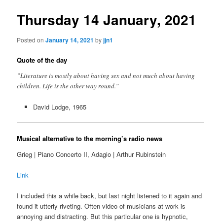
Thursday 14 January, 2021
Posted on
January 14, 2021
by
jjn1
Quote of the day
”Literature is mostly about having sex and not much about having
children. Life is the other way round.”
David Lodge, 1965
Musical alternative to the morning’s radio news
Grieg | Piano Concerto II, Adagio | Arthur Rubinstein
Link
I included this a while back, but last night listened to it again and
found it utterly riveting. Often video of musicians at work is
annoying and distracting. But this particular one is hypnotic,