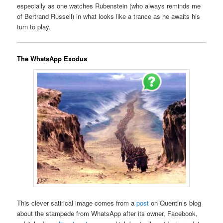
especially as one watches Rubenstein (who always reminds me
of Bertrand Russell) in what looks like a trance as he awaits his
turn to play.
The WhatsApp Exodus
This clever satirical image comes from a
post
on Quentin’s blog
about the stampede from WhatsApp after its owner, Facebook,