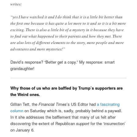
writes:
“yes I have watched it and I do think that it is a little bit better than
the first one because it has quite a lot more to it and so it is a bit more
exciting. There is also a little bit of a mystery in it because they have
to find out what happened to their parents and how they met. There
are also lots of different elements to the story, more people and more
adventures and more mysteries!”
David’s response? “Better get a copy.” My response: smart
grandaughter!
Why those of us who are baffled by Trump’s supporters are
the Weird ones.
Gillian Tett, the
Financial Times
’s US Editor had
a fascinating
column
on Saturday which is, sadly, probably behind a paywall.
In it she addresses the bafflement that many of us felt after
discovering the extent of Republican
support
for the ‘insurrection’
on January 6.