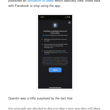
published an
ultimatum to users
which basically said: share data
with Facebook or stop using the app.
Quentin was a trifle surprised by the fact that
lots of people are shocked to discover that it now says they will share