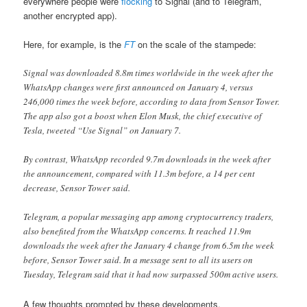
everywhere people were
flocking
to Signal (and to Telegram,
another encrypted app).
Here, for example, is the
FT
on the scale of the stampede:
Signal was downloaded 8.8m times worldwide in the week after the
WhatsApp changes were first announced on January 4, versus
246,000 times the week before, according to data from Sensor Tower.
The app also got a boost when Elon Musk, the chief executive of
Tesla, tweeted “Use Signal” on January 7.
By contrast, WhatsApp recorded 9.7m downloads in the week after
the announcement, compared with 11.3m before, a 14 per cent
decrease, Sensor Tower said.
Telegram, a popular messaging app among cryptocurrency traders,
also benefited from the WhatsApp concerns. It reached 11.9m
downloads the week after the January 4 change from 6.5m the week
before, Sensor Tower said. In a message sent to all its users on
Tuesday, Telegram said that it had now surpassed 500m active users.
A few thoughts prompted by these developments.