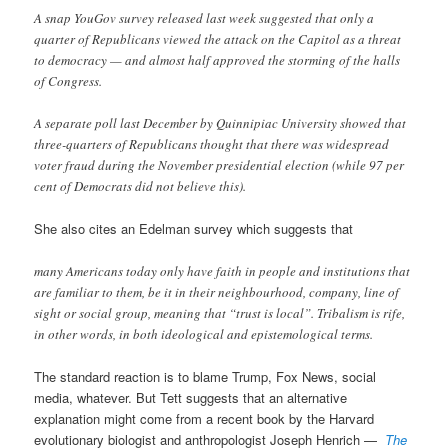
A snap YouGov survey released last week suggested that only a
quarter of Republicans viewed the attack on the Capitol as a threat
to democracy — and almost half approved the storming of the halls
of Congress.
A separate poll last December by Quinnipiac University showed that
three-quarters of Republicans thought that there was widespread
voter fraud during the November presidential election (while 97 per
cent of Democrats did not believe this).
She also cites an Edelman survey which suggests that
many Americans today only have faith in people and institutions that
are familiar to them, be it in their neighbourhood, company, line of
sight or social group, meaning that “trust is local”. Tribalism is rife,
in other words, in both ideological and epistemological terms.
The standard reaction is to blame Trump, Fox News, social
media, whatever. But Tett suggests that an alternative
explanation might come from a recent book by the Harvard
evolutionary biologist and anthropologist Joseph Henrich —
The