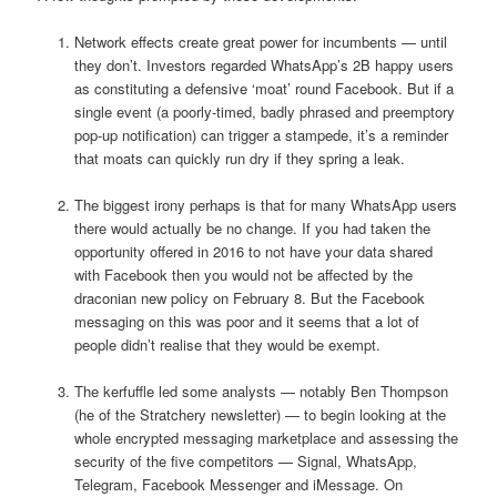
Network effects create great power for incumbents — until
they don’t. Investors regarded WhatsApp’s 2B happy users
as constituting a defensive ‘moat’ round Facebook. But if a
single event (a poorly-timed, badly phrased and preemptory
pop-up notification) can trigger a stampede, it’s a reminder
that moats can quickly run dry if they spring a leak.
The biggest irony perhaps is that for many WhatsApp users
there would actually be no change. If you had taken the
opportunity offered in 2016 to not have your data shared
with Facebook then you would not be affected by the
draconian new policy on February 8. But the Facebook
messaging on this was poor and it seems that a lot of
people didn’t realise that they would be exempt.
The kerfuffle led some analysts — notably Ben Thompson
(he of the Stratchery newsletter) — to begin looking at the
whole encrypted messaging marketplace and assessing the
security of the five competitors — Signal, WhatsApp,
Telegram, Facebook Messenger and iMessage. On