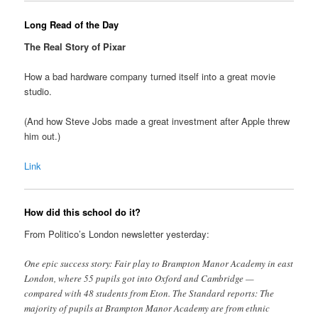
Long Read of the Day
The Real Story of Pixar
How a bad hardware company turned itself into a great movie
studio.
(And how Steve Jobs made a great investment after Apple threw
him out.)
Link
How did this school do it?
From Politico’s London newsletter yesterday:
One epic success story: Fair play to Brampton Manor Academy in east
London, where 55 pupils got into Oxford and Cambridge —
compared with 48 students from Eton. The Standard reports: The
majority of pupils at Brampton Manor Academy are from ethnic