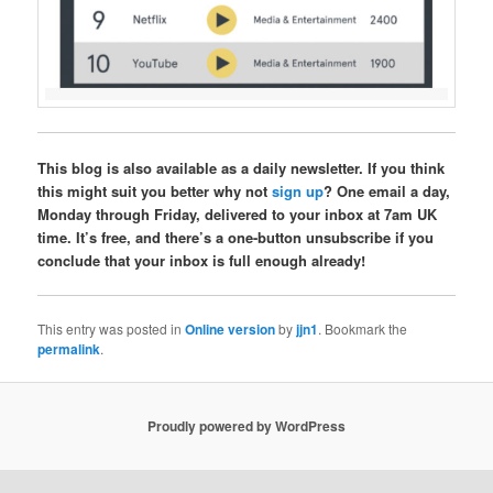
This blog is also available as a daily newsletter. If you think
this might suit you better why not
sign up
? One email a day,
Monday through Friday, delivered to your inbox at 7am UK
time. It’s free, and there’s a one-button unsubscribe if you
conclude that your inbox is full enough already!
This entry was posted in
Online version
by
jjn1
. Bookmark the
permalink
.
Proudly powered by WordPress