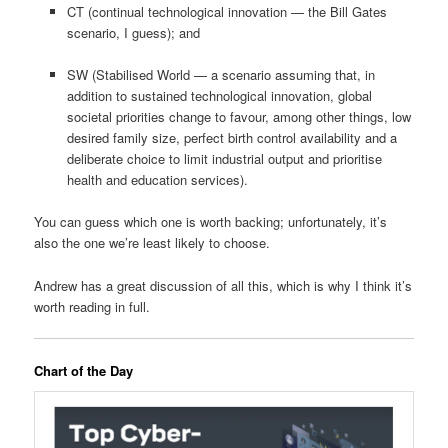
CT (continual technological innovation — the Bill Gates
scenario, I guess); and
SW (Stabilised World — a scenario assuming that, in
addition to sustained technological innovation, global
societal priorities change to favour, among other things, low
desired family size, perfect birth control availability and a
deliberate choice to limit industrial output and prioritise
health and education services).
You can guess which one is worth backing; unfortunately, it’s
also the one we’re least likely to choose.
Andrew has a great discussion of all this, which is why I think it’s
worth reading in full.
Chart of the Day