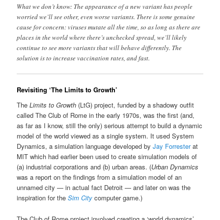
What we don’t know: The appearance of a new variant has people
worried we’ll see other, even worse variants. There is some genuine
cause for concern: viruses mutate all the time, so as long as there are
places in the world where there’s unchecked spread, we’ll likely
continue to see more variants that will behave differently. The
solution is to increase vaccination rates, and fast.
Revisiting ‘The Limits to Growth’
The
Limits to Growth
(LtG) project, funded by a shadowy outfit
called The Club of Rome in the early 1970s, was the first (and,
as far as I know, still the only) serious attempt to build a dynamic
model of the world viewed as a single system. It used System
Dynamics, a simulation language developed by
Jay Forrester
at
MIT which had earlier been used to create simulation models of
(a) industrial corporations and (b) urban areas. (
Urban Dynamics
was a report on the findings from a simulation model of an
unnamed city — in actual fact Detroit — and later on was the
inspiration for the
Sim City
computer game.)
The Club of Rome project involved creating a ‘world dynamics’