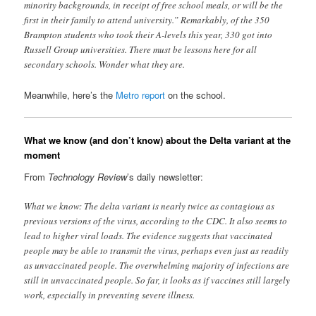
minority backgrounds, in receipt of free school meals, or will be the
first in their family to attend university.” Remarkably, of the 350
Brampton students who took their A-levels this year, 330 got into
Russell Group universities. There must be lessons here for all
secondary schools. Wonder what they are.
Meanwhile, here’s the
Metro report
on the school.
What we know (and don’t know) about the Delta variant at the
moment
From
Technology Review
’s daily newsletter:
What we know: The delta variant is nearly twice as contagious as
previous versions of the virus, according to the CDC. It also seems to
lead to higher viral loads. The evidence suggests that vaccinated
people may be able to transmit the virus, perhaps even just as readily
as unvaccinated people. The overwhelming majority of infections are
still in unvaccinated people. So far, it looks as if vaccines still largely
work, especially in preventing severe illness.