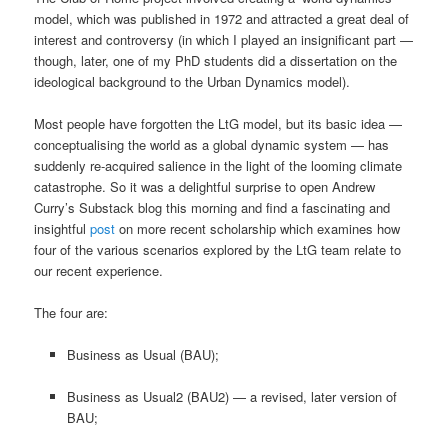
model, which was published in 1972 and attracted a great deal of
interest and controversy (in which I played an insignificant part —
though, later, one of my PhD students did a dissertation on the
ideological background to the Urban Dynamics model).
Most people have forgotten the LtG model, but its basic idea —
conceptualising the world as a global dynamic system — has
suddenly re-acquired salience in the light of the looming climate
catastrophe. So it was a delightful surprise to open Andrew
Curry’s Substack blog this morning and find a fascinating and
insightful
post
on more recent scholarship which examines how
four of the various scenarios explored by the LtG team relate to
our recent experience.
The four are:
Business as Usual (BAU);
Business as Usual2 (BAU2) — a revised, later version of
BAU;