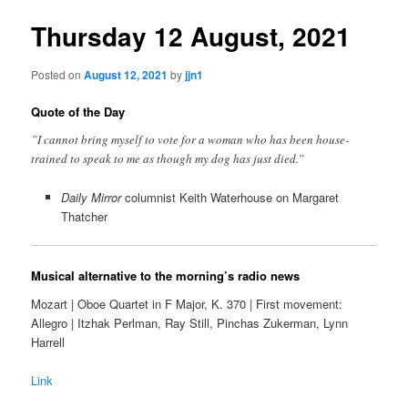
Thursday 12 August, 2021
Posted on
August 12, 2021
by
jjn1
Quote of the Day
”I cannot bring myself to vote for a woman who has been house-
trained to speak to me as though my dog has just died.”
Daily Mirror
columnist Keith Waterhouse on Margaret
Thatcher
Musical alternative to the morning’s radio news
Mozart | Oboe Quartet in F Major, K. 370 | First movement:
Allegro | Itzhak Perlman, Ray Still, Pinchas Zukerman, Lynn
Harrell
Link