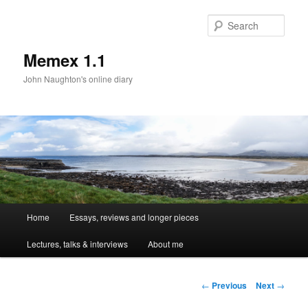
Sear
Memex 1.1
John Naughton's online diary
Main
Home
Essays, reviews and longer pieces
Skip
menu
Lectures, talks & interviews
About me
to
primary
Post
←
Previous
Next
→
navigation
content