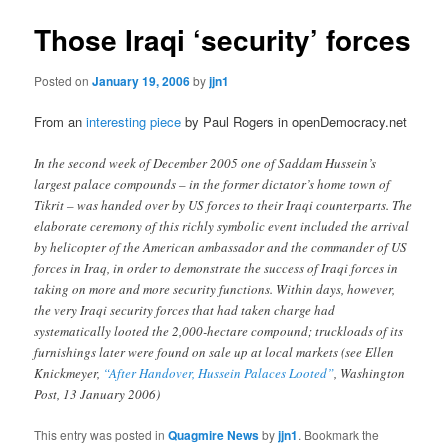
Those Iraqi ‘security’ forces
Posted on
January 19, 2006
by
jjn1
From an
interesting piece
by Paul Rogers in openDemocracy.net
In the second week of December 2005 one of Saddam Hussein’s
largest palace compounds – in the former dictator’s home town of
Tikrit – was handed over by US forces to their Iraqi counterparts. The
elaborate ceremony of this richly symbolic event included the arrival
by helicopter of the American ambassador and the commander of US
forces in Iraq, in order to demonstrate the success of Iraqi forces in
taking on more and more security functions. Within days, however,
the very Iraqi security forces that had taken charge had
systematically looted the 2,000-hectare compound; truckloads of its
furnishings later were found on sale up at local markets (see Ellen
Knickmeyer,
“After Handover, Hussein Palaces Looted”
, Washington
Post, 13 January 2006)
This entry was posted in
Quagmire News
by
jjn1
. Bookmark the