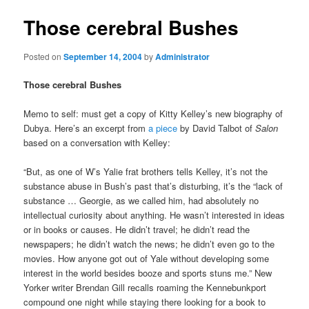
Those cerebral Bushes
Posted on
September 14, 2004
by
Administrator
Those cerebral Bushes
Memo to self: must get a copy of Kitty Kelley’s new biography of
Dubya. Here’s an excerpt from
a piece
by David Talbot of
Salon
based on a conversation with Kelley:
“But, as one of W’s Yalie frat brothers tells Kelley, it’s not the
substance abuse in Bush’s past that’s disturbing, it’s the “lack of
substance … Georgie, as we called him, had absolutely no
intellectual curiosity about anything. He wasn’t interested in ideas
or in books or causes. He didn’t travel; he didn’t read the
newspapers; he didn’t watch the news; he didn’t even go to the
movies. How anyone got out of Yale without developing some
interest in the world besides booze and sports stuns me.” New
Yorker writer Brendan Gill recalls roaming the Kennebunkport
compound one night while staying there looking for a book to