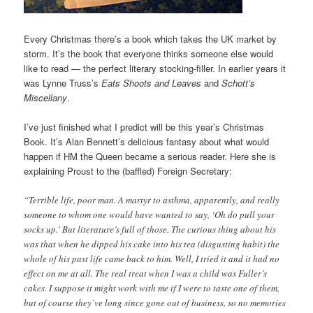
Every Christmas there’s a book which takes the UK market by
storm. It’s the book that everyone thinks someone else would
like to read — the perfect literary stocking-filler. In earlier years it
was Lynne Truss’s
Eats Shoots and Leaves
and
Schott’s
Miscellany
.
I’ve just finished what I predict will be this year’s Christmas
Book. It’s Alan Bennett’s delicious fantasy about what would
happen if HM the Queen became a serious reader. Here she is
explaining Proust to the (baffled) Foreign Secretary:
“Terrible life, poor man. A martyr to asthma, apparently, and really
someone to whom one would have wanted to say, ‘Oh do pull your
socks up.’ But literature’s full of those. The curious thing about his
was that when he dipped his cake into his tea (disgusting habit) the
whole of his past life came back to him. Well, I tried it and it had no
effect on me at all. The real treat when I was a child was Fuller’s
cakes. I suppose it might work with me if I were to taste one of them,
but of course they’ve long since gone out of business, so no memories