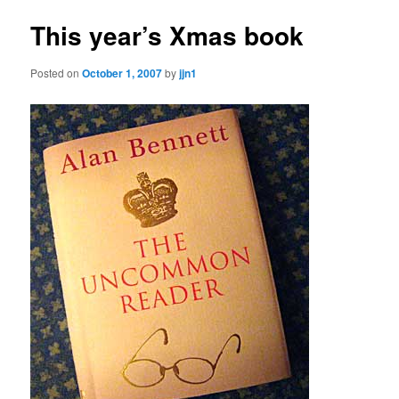
This year’s Xmas book
Posted on
October 1, 2007
by
jjn1