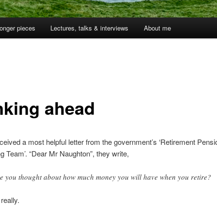
onger pieces
Lectures, talks & interviews
About me
nking ahead
received a most helpful letter from the government’s ‘Retirement Pensi
g Team’. “Dear Mr Naughton”, they write,
e you thought about how much money you will have when you retire?
 really.