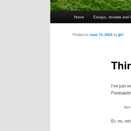
Main
Home
Essays, reviews and l
Skip
menu
to
Posted on
June 10, 2005
by
jjn1
primary
Thi
content
I’ve just 
Forecastin
hav
Er, no, not