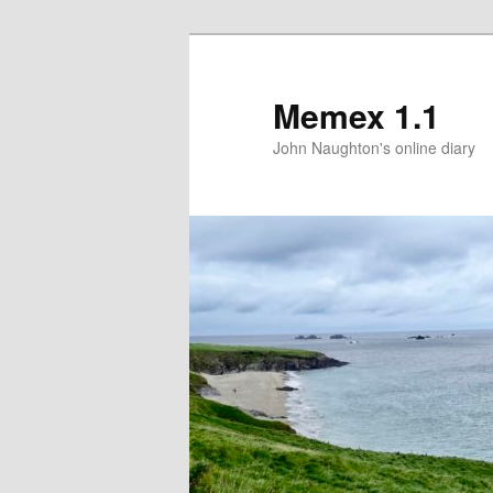
Memex 1.1
John Naughton's online diary