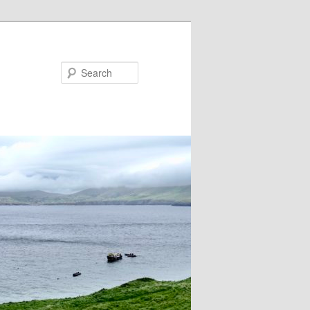
Search