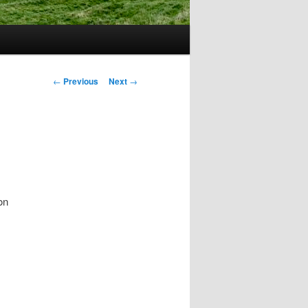
Post
←
Previous
Next
→
navigation
on