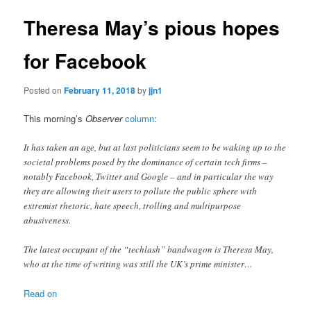
Theresa May’s pious hopes
for Facebook
Posted on
February 11, 2018
by
jjn1
This morning’s
Observer
column
:
It has taken an age, but at last politicians seem to be waking up to the
societal problems posed by the dominance of certain tech firms –
notably Facebook, Twitter and Google – and in particular the way
they are allowing their users to pollute the public sphere with
extremist rhetoric, hate speech, trolling and multipurpose
abusiveness.
The latest occupant of the “techlash” bandwagon is Theresa May,
who at the time of writing was still the UK’s prime minister…
Read on