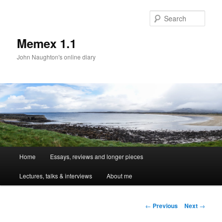
Sear
Memex 1.1
John Naughton's online diary
Main
Home
Essays, reviews and longer pieces
Skip
menu
Lectures, talks & interviews
About me
to
primary
Post
←
Previous
Next
→
navigation
content