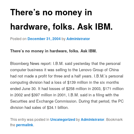
There’s no money in
hardware, folks. Ask IBM.
Posted on
December 31, 2004
by
Administrator
There’s no money in hardware, folks. Ask IBM.
Bloomberg News report: I.B.M. said yesterday that the personal
computer business it was selling to the Lenovo Group of China
had not made a profit for three and a half years. I.B.M.’s personal
computing division had a loss of $139 million in the six months
ended June 30. It had losses of $258 million in 2003, $171 million
in 2002 and $397 million in 2001, I.B.M. said in a filing with the
Securities and Exchange Commission. During that period, the PC
division had sales of $34.1 billion.
This entry was posted in
Uncategorized
by
Administrator
. Bookmark
the
permalink
.