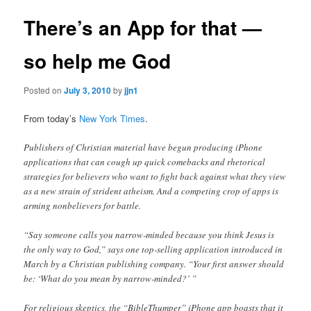
There’s an App for that —
so help me God
Posted on
July 3, 2010
by
jjn1
From today’s
New York Times
.
Publishers of Christian material have begun producing iPhone
applications that can cough up quick comebacks and rhetorical
strategies for believers who want to fight back against what they view
as a new strain of strident atheism. And a competing crop of apps is
arming nonbelievers for battle.
“Say someone calls you narrow-minded because you think Jesus is
the only way to God,” says one top-selling application introduced in
March by a Christian publishing company. “Your first answer should
be: ‘What do you mean by narrow-minded?’ ”
For religious skeptics, the “BibleThumper” iPhone app boasts that it